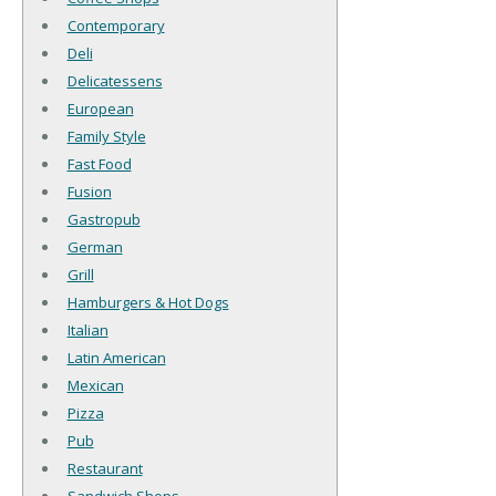
Contemporary
Deli
Delicatessens
European
Family Style
Fast Food
Fusion
Gastropub
German
Grill
Hamburgers & Hot Dogs
Italian
Latin American
Mexican
Pizza
Pub
Restaurant