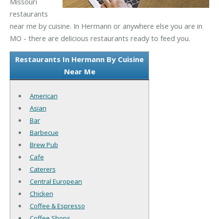
Missouri
restaurants
near me by cuisine. In Hermann or anywhere else you are in
MO - there are delicious restaurants ready to feed you.
Restaurants In Hermann By Cuisine
Near Me
American
Asian
Bar
Barbecue
Brew Pub
Cafe
Caterers
Central European
Chicken
Coffee & Espresso
Coffee Shops