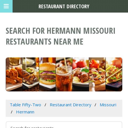
RESTAURANT DIRECTORY
SEARCH FOR HERMANN MISSOURI
RESTAURANTS NEAR ME
Table Fifty-Two
Restaurant Directory
Missouri
Hermann