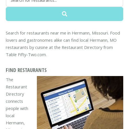
Search for restaurants near me in Hermann, Missouri. Food
lovers and gastronomes alike can find local Hermann, MO
restaurants by cuisine at the Restaurant Directory from
Table Fifty-Two.com.
FIND RESTAURANTS
The
Restaurant
Directory
connects
people with
local
Hermann,