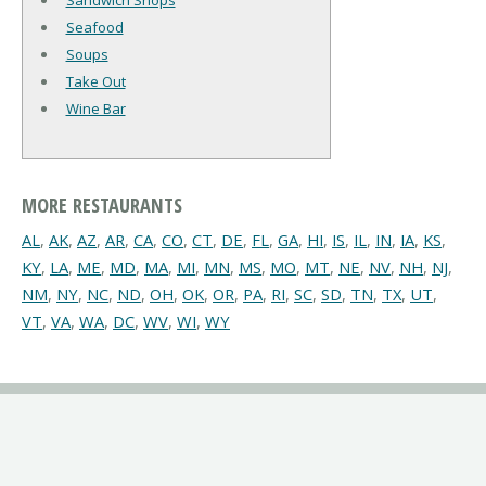
Sandwich Shops
Seafood
Soups
Take Out
Wine Bar
MORE RESTAURANTS
AL
,
AK
,
AZ
,
AR
,
CA
,
CO
,
CT
,
DE
,
FL
,
GA
,
HI
,
IS
,
IL
,
IN
,
IA
,
KS
,
KY
,
LA
,
ME
,
MD
,
MA
,
MI
,
MN
,
MS
,
MO
,
MT
,
NE
,
NV
,
NH
,
NJ
,
NM
,
NY
,
NC
,
ND
,
OH
,
OK
,
OR
,
PA
,
RI
,
SC
,
SD
,
TN
,
TX
,
UT
,
VT
,
VA
,
WA
,
DC
,
WV
,
WI
,
WY