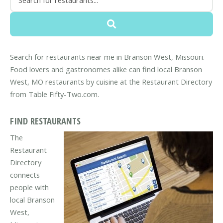
Search for restaurants near me in Branson West, Missouri.
Food lovers and gastronomes alike can find local Branson
West, MO restaurants by cuisine at the Restaurant Directory
from Table Fifty-Two.com.
FIND RESTAURANTS
The
Restaurant
Directory
connects
people with
local Branson
West,