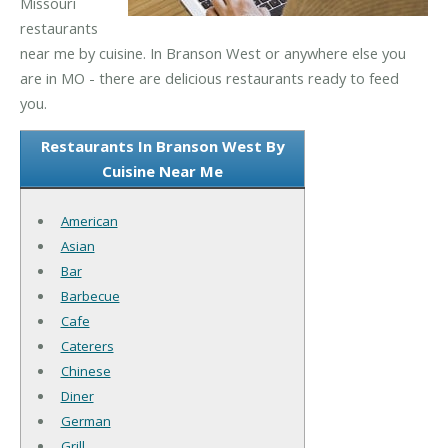
Missouri
restaurants
near me by cuisine. In Branson West or anywhere else you
are in MO - there are delicious restaurants ready to feed
you.
Restaurants In Branson West By
Cuisine Near Me
American
Asian
Bar
Barbecue
Cafe
Caterers
Chinese
Diner
German
Grill