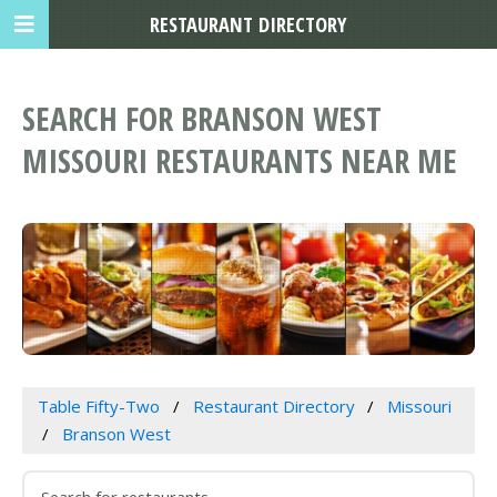
RESTAURANT DIRECTORY
SEARCH FOR BRANSON WEST
MISSOURI RESTAURANTS NEAR ME
Table Fifty-Two
Restaurant Directory
Missouri
Branson West