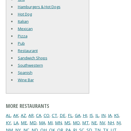
Hamburgers & Hot Dogs
Hot Dog
Italian
Mexican
Pizza
Pub
Restaurant
Sandwich Shops
Southwestern
Spanish
Wine Bar
MORE RESTAURANTS
AL
,
AK
,
AZ
,
AR
,
CA
,
CO
,
CT
,
DE
,
FL
,
GA
,
HI
,
IS
,
IL
,
IN
,
IA
,
KS
,
KY
,
LA
,
ME
,
MD
,
MA
,
MI
,
MN
,
MS
,
MO
,
MT
,
NE
,
NV
,
NH
,
NJ
,
NM
,
NY
,
NC
,
ND
,
OH
,
OK
,
OR
,
PA
,
RI
,
SC
,
SD
,
TN
,
TX
,
UT
,