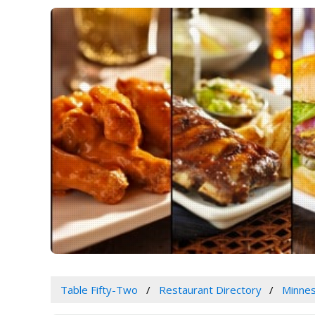
Table Fifty-Two
Restaurant Directory
Minne