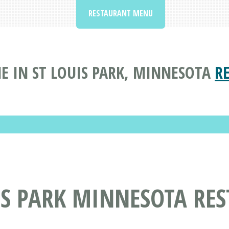
RESTAURANT MENU
E IN ST LOUIS PARK, MINNESOTA
R
IS PARK MINNESOTA RE