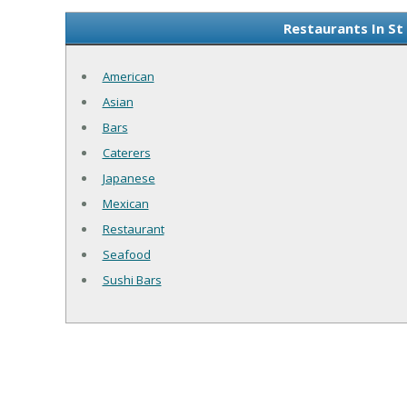
Restaurants In St
American
Asian
Bars
Caterers
Japanese
Mexican
Restaurant
Seafood
Sushi Bars