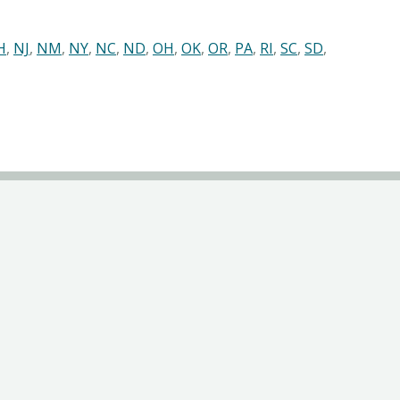
H
,
NJ
,
NM
,
NY
,
NC
,
ND
,
OH
,
OK
,
OR
,
PA
,
RI
,
SC
,
SD
,