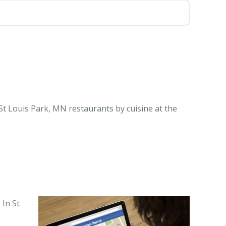
St Louis Park, MN restaurants by cuisine at the
 In St