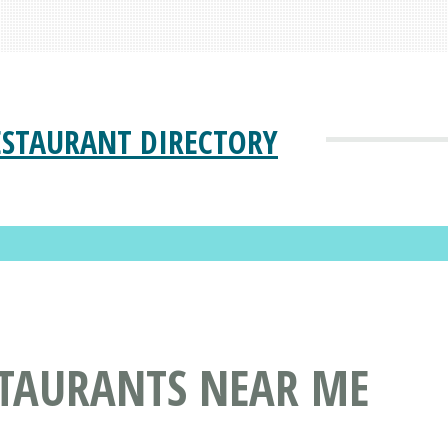
ESTAURANT DIRECTORY
STAURANTS NEAR ME