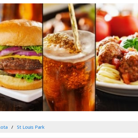
sota
St Louis Park