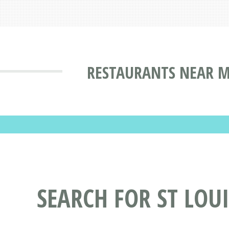
RESTAURANTS NEAR M
SEARCH FOR ST LOU