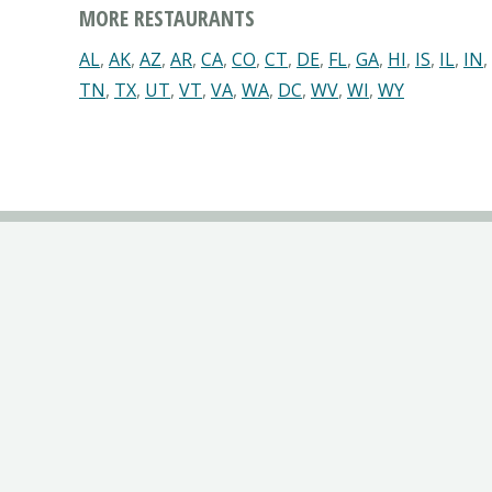
MORE RESTAURANTS
AL
,
AK
,
AZ
,
AR
,
CA
,
CO
,
CT
,
DE
,
FL
,
GA
,
HI
,
IS
,
IL
,
IN
,
TN
,
TX
,
UT
,
VT
,
VA
,
WA
,
DC
,
WV
,
WI
,
WY