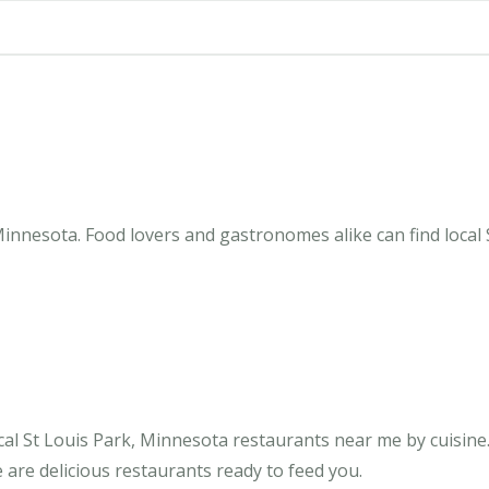
Minnesota. Food lovers and gastronomes alike can find local 
al St Louis Park, Minnesota restaurants near me by cuisine.
 are delicious restaurants ready to feed you.