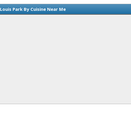
 Louis Park By Cuisine Near Me