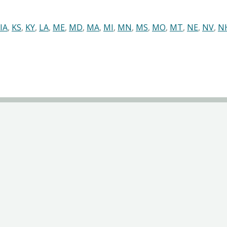
IA
,
KS
,
KY
,
LA
,
ME
,
MD
,
MA
,
MI
,
MN
,
MS
,
MO
,
MT
,
NE
,
NV
,
N