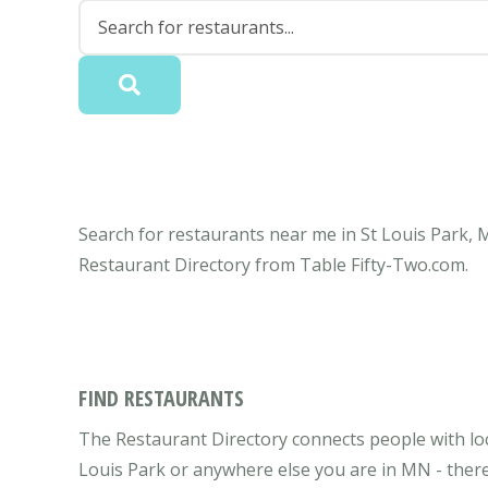
Search for restaurants near me in St Louis Park, 
Restaurant Directory from Table Fifty-Two.com.
FIND RESTAURANTS
The Restaurant Directory connects people with loc
Louis Park or anywhere else you are in MN - there