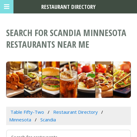
RESTAURANT DIRECTORY
SEARCH FOR SCANDIA MINNESOTA
RESTAURANTS NEAR ME
Table Fifty-Two
Restaurant Directory
Minnesota
Scandia