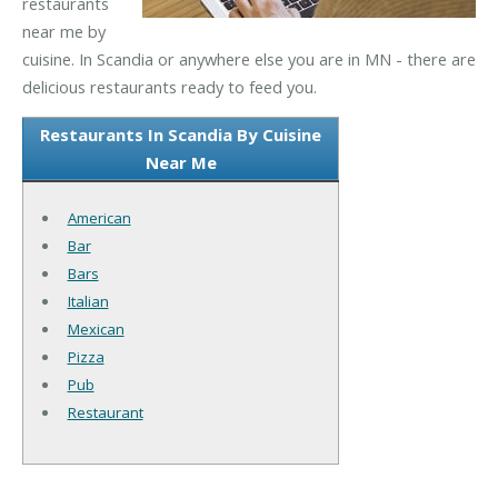
restaurants
near me by
cuisine. In Scandia or anywhere else you are in MN - there are
delicious restaurants ready to feed you.
Restaurants In Scandia By Cuisine
Near Me
American
Bar
Bars
Italian
Mexican
Pizza
Pub
Restaurant