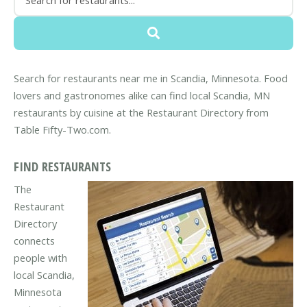
Search for restaurants near me in Scandia, Minnesota. Food
lovers and gastronomes alike can find local Scandia, MN
restaurants by cuisine at the Restaurant Directory from
Table Fifty-Two.com.
FIND RESTAURANTS
The
Restaurant
Directory
connects
people with
local Scandia,
Minnesota