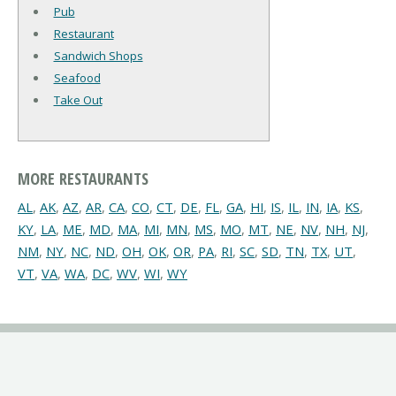
Pub
Restaurant
Sandwich Shops
Seafood
Take Out
MORE RESTAURANTS
AL
,
AK
,
AZ
,
AR
,
CA
,
CO
,
CT
,
DE
,
FL
,
GA
,
HI
,
IS
,
IL
,
IN
,
IA
,
KS
,
KY
,
LA
,
ME
,
MD
,
MA
,
MI
,
MN
,
MS
,
MO
,
MT
,
NE
,
NV
,
NH
,
NJ
,
NM
,
NY
,
NC
,
ND
,
OH
,
OK
,
OR
,
PA
,
RI
,
SC
,
SD
,
TN
,
TX
,
UT
,
VT
,
VA
,
WA
,
DC
,
WV
,
WI
,
WY