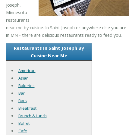
Joseph,
Minnesota
restaurants
near me by cuisine. In Saint Joseph or anywhere else you are
in MN - there are delicious restaurants ready to feed you.
Restaurants In Saint Joseph By
Cuisine Near Me
American
Asian
Bakeries
Bar
Bars
Breakfast
Brunch & Lunch
Buffet
Cafe