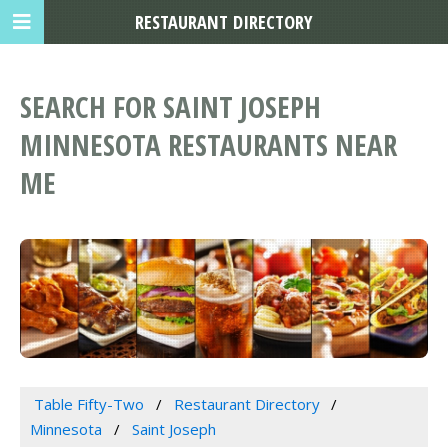
RESTAURANT DIRECTORY
SEARCH FOR SAINT JOSEPH
MINNESOTA RESTAURANTS NEAR
ME
Table Fifty-Two
Restaurant Directory
Minnesota
Saint Joseph