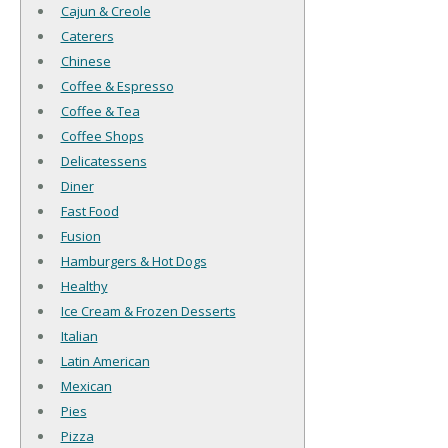
Cajun & Creole
Caterers
Chinese
Coffee & Espresso
Coffee & Tea
Coffee Shops
Delicatessens
Diner
Fast Food
Fusion
Hamburgers & Hot Dogs
Healthy
Ice Cream & Frozen Desserts
Italian
Latin American
Mexican
Pies
Pizza