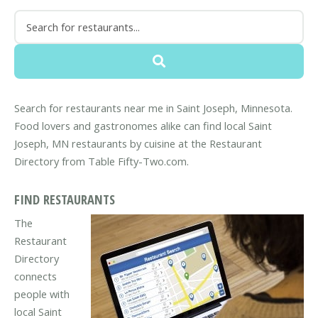
Search for restaurants near me in Saint Joseph, Minnesota.
Food lovers and gastronomes alike can find local Saint
Joseph, MN restaurants by cuisine at the Restaurant
Directory from Table Fifty-Two.com.
FIND RESTAURANTS
The
Restaurant
Directory
connects
people with
local Saint