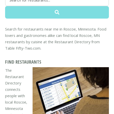
Search for restaurants near me in Roscoe, Minnesota. Food
lovers and gastronomes alike can find local Roscoe, MN
restaurants by cuisine at the Restaurant Directory from
Table Fifty-Two.com.
FIND RESTAURANTS
The
Restaurant
Directory
connects
people with
local Roscoe,
Minnesota