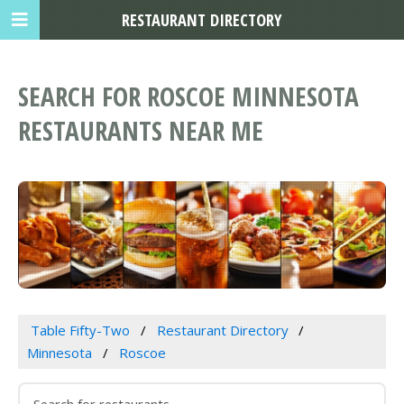
RESTAURANT DIRECTORY
SEARCH FOR ROSCOE MINNESOTA
RESTAURANTS NEAR ME
Table Fifty-Two
Restaurant Directory
Minnesota
Roscoe