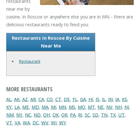
restaurants
near me by
cuisine. In Roscoe or anywhere else you are in MN - there are
delicious restaurants ready to feed you.
Restaurants In Roscoe By Cuisine
Near Me
Restaurant
MORE RESTAURANTS
AL
,
AK
,
AZ
,
AR
,
CA
,
CO
,
CT
,
DE
,
FL
,
GA
,
HI
,
IS
,
IL
,
IN
,
IA
,
KS
,
KY
,
LA
,
ME
,
MD
,
MA
,
MI
,
MN
,
MS
,
MO
,
MT
,
NE
,
NV
,
NH
,
NJ
,
NM
,
NY
,
NC
,
ND
,
OH
,
OK
,
OR
,
PA
,
RI
,
SC
,
SD
,
TN
,
TX
,
UT
,
VT
,
VA
,
WA
,
DC
,
WV
,
WI
,
WY