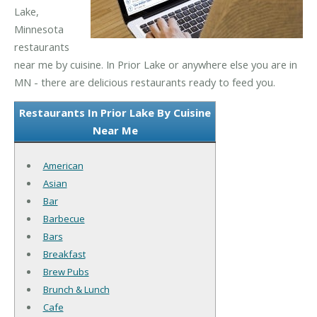
Lake,
Minnesota
restaurants
near me by cuisine. In Prior Lake or anywhere else you are in
MN - there are delicious restaurants ready to feed you.
Restaurants In Prior Lake By Cuisine
Near Me
American
Asian
Bar
Barbecue
Bars
Breakfast
Brew Pubs
Brunch & Lunch
Cafe