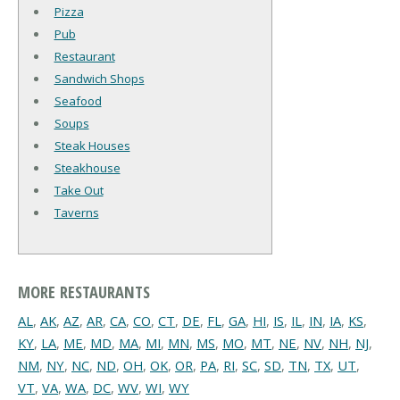
Pizza
Pub
Restaurant
Sandwich Shops
Seafood
Soups
Steak Houses
Steakhouse
Take Out
Taverns
MORE RESTAURANTS
AL
,
AK
,
AZ
,
AR
,
CA
,
CO
,
CT
,
DE
,
FL
,
GA
,
HI
,
IS
,
IL
,
IN
,
IA
,
KS
,
KY
,
LA
,
ME
,
MD
,
MA
,
MI
,
MN
,
MS
,
MO
,
MT
,
NE
,
NV
,
NH
,
NJ
,
NM
,
NY
,
NC
,
ND
,
OH
,
OK
,
OR
,
PA
,
RI
,
SC
,
SD
,
TN
,
TX
,
UT
,
VT
,
VA
,
WA
,
DC
,
WV
,
WI
,
WY