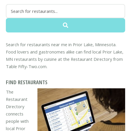
Search for restaurants near me in Prior Lake, Minnesota.
Food lovers and gastronomes alike can find local Prior Lake,
MN restaurants by cuisine at the Restaurant Directory from
Table Fifty-Two.com.
FIND RESTAURANTS
The
Restaurant
Directory
connects
people with
local Prior