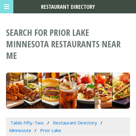
RESTAURANT DIRECTORY
SEARCH FOR PRIOR LAKE
MINNESOTA RESTAURANTS NEAR
ME
Table Fifty-Two
Restaurant Directory
Minnesota
Prior Lake