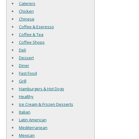
Caterers
Chicken
Chinese
Coffee & Espresso
Coffee & Tea
Coffee Shops
Deli
Dessert
Diner
Fast Food
Grill
Hamburgers & Hot Dogs
Healthy
Ice Cream & Frozen Desserts
Italian
Latin American
Mediterranean
Mexican