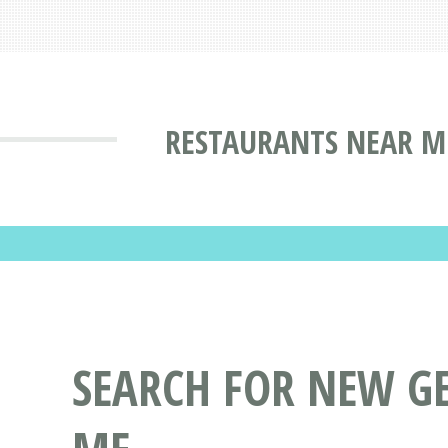
RESTAURANTS NEAR M
SEARCH FOR NEW G