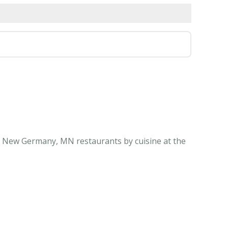
l New Germany, MN restaurants by cuisine at the