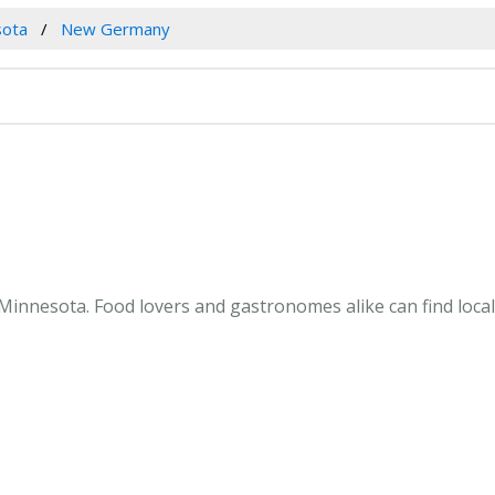
sota
New Germany
innesota. Food lovers and gastronomes alike can find loca