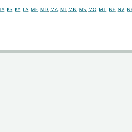
IA
,
KS
,
KY
,
LA
,
ME
,
MD
,
MA
,
MI
,
MN
,
MS
,
MO
,
MT
,
NE
,
NV
,
N