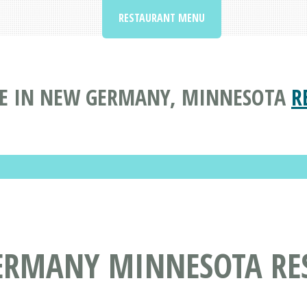
RESTAURANT MENU
E IN NEW GERMANY, MINNESOTA
R
ERMANY MINNESOTA RE