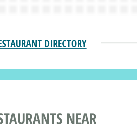
ESTAURANT DIRECTORY
STAURANTS NEAR