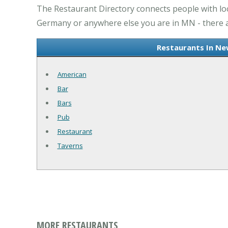
The Restaurant Directory connects people with l
Germany or anywhere else you are in MN - there ar
Restaurants In Ne
American
Bar
Bars
Pub
Restaurant
Taverns
MORE RESTAURANTS