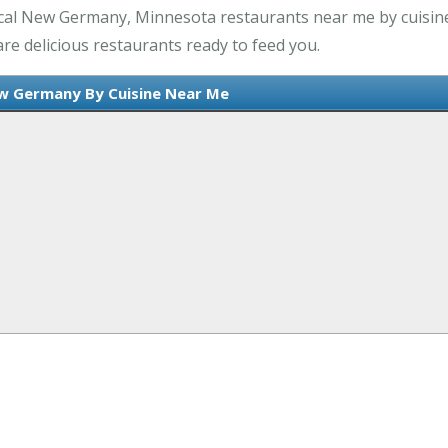
ocal New Germany, Minnesota restaurants near me by cuisin
e delicious restaurants ready to feed you.
w Germany By Cuisine Near Me