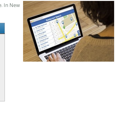
e. In New