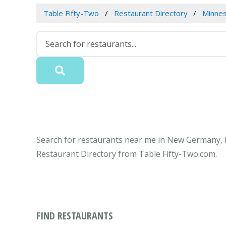
Table Fifty-Two
Restaurant Directory
Minne
Search for restaurants near me in New Germany, M
Restaurant Directory from Table Fifty-Two.com.
FIND RESTAURANTS