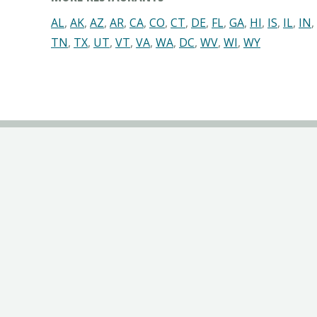
AL
,
AK
,
AZ
,
AR
,
CA
,
CO
,
CT
,
DE
,
FL
,
GA
,
HI
,
IS
,
IL
,
IN
,
TN
,
TX
,
UT
,
VT
,
VA
,
WA
,
DC
,
WV
,
WI
,
WY