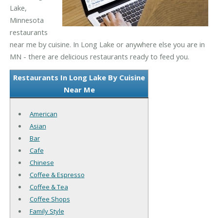
Lake,
Minnesota
restaurants
near me by cuisine. In Long Lake or anywhere else you are in
MN - there are delicious restaurants ready to feed you.
Restaurants In Long Lake By Cuisine
Near Me
American
Asian
Bar
Cafe
Chinese
Coffee & Espresso
Coffee & Tea
Coffee Shops
Family Style