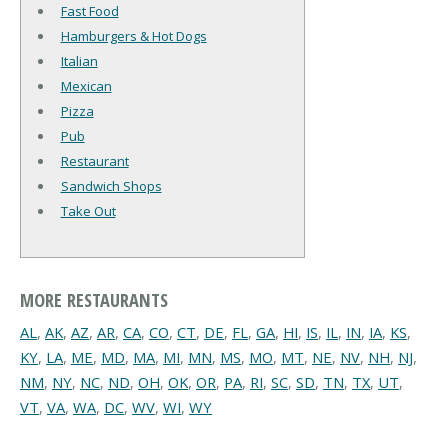
Fast Food
Hamburgers & Hot Dogs
Italian
Mexican
Pizza
Pub
Restaurant
Sandwich Shops
Take Out
MORE RESTAURANTS
AL
,
AK
,
AZ
,
AR
,
CA
,
CO
,
CT
,
DE
,
FL
,
GA
,
HI
,
IS
,
IL
,
IN
,
IA
,
KS
,
KY
,
LA
,
ME
,
MD
,
MA
,
MI
,
MN
,
MS
,
MO
,
MT
,
NE
,
NV
,
NH
,
NJ
,
NM
,
NY
,
NC
,
ND
,
OH
,
OK
,
OR
,
PA
,
RI
,
SC
,
SD
,
TN
,
TX
,
UT
,
VT
,
VA
,
WA
,
DC
,
WV
,
WI
,
WY