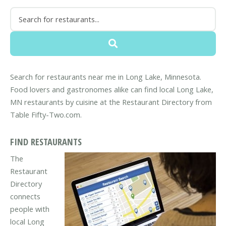
Search for restaurants near me in Long Lake, Minnesota.
Food lovers and gastronomes alike can find local Long Lake,
MN restaurants by cuisine at the Restaurant Directory from
Table Fifty-Two.com.
FIND RESTAURANTS
The
Restaurant
Directory
connects
people with
local Long