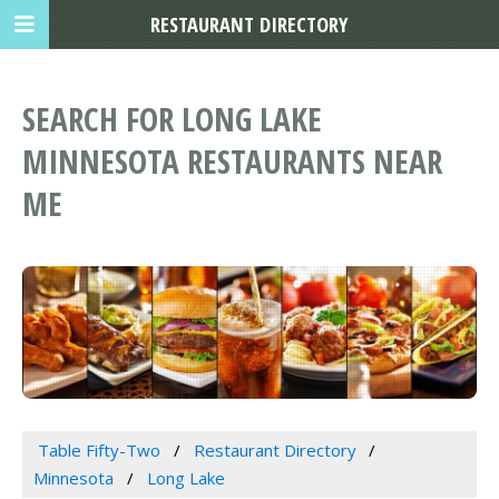
RESTAURANT DIRECTORY
SEARCH FOR LONG LAKE
MINNESOTA RESTAURANTS NEAR
ME
Table Fifty-Two
Restaurant Directory
Minnesota
Long Lake