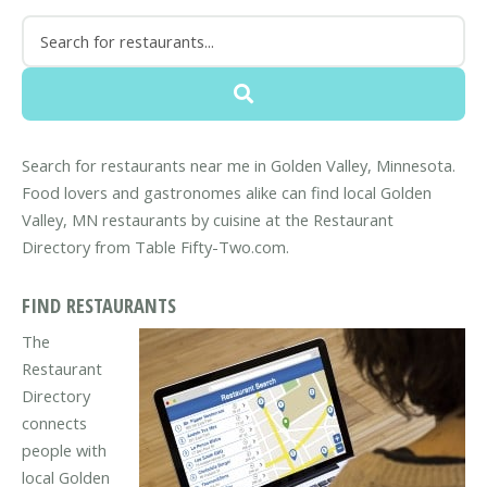
Search for restaurants near me in Golden Valley, Minnesota.
Food lovers and gastronomes alike can find local Golden
Valley, MN restaurants by cuisine at the Restaurant
Directory from Table Fifty-Two.com.
FIND RESTAURANTS
The
Restaurant
Directory
connects
people with
local Golden