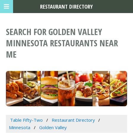
RESTAURANT DIRECTORY
SEARCH FOR GOLDEN VALLEY
MINNESOTA RESTAURANTS NEAR
ME
Table Fifty-Two
Restaurant Directory
Minnesota
Golden Valley