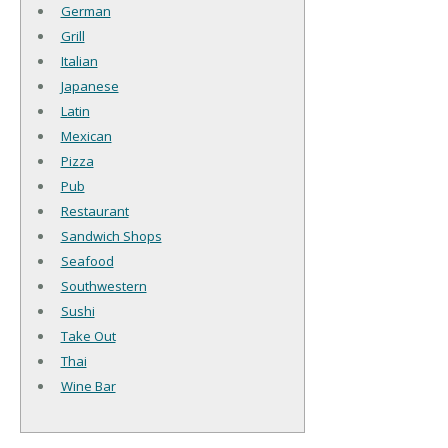
German
Grill
Italian
Japanese
Latin
Mexican
Pizza
Pub
Restaurant
Sandwich Shops
Seafood
Southwestern
Sushi
Take Out
Thai
Wine Bar