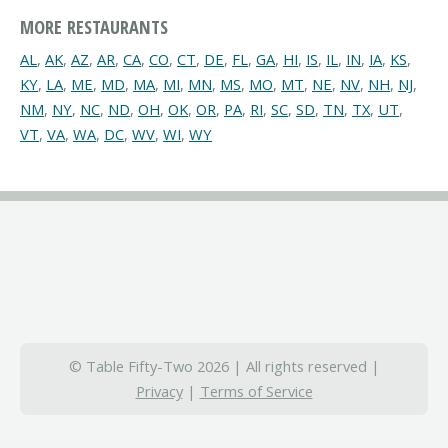
MORE RESTAURANTS
AL
,
AK
,
AZ
,
AR
,
CA
,
CO
,
CT
,
DE
,
FL
,
GA
,
HI
,
IS
,
IL
,
IN
,
IA
,
KS
,
KY
,
LA
,
ME
,
MD
,
MA
,
MI
,
MN
,
MS
,
MO
,
MT
,
NE
,
NV
,
NH
,
NJ
,
NM
,
NY
,
NC
,
ND
,
OH
,
OK
,
OR
,
PA
,
RI
,
SC
,
SD
,
TN
,
TX
,
UT
,
VT
,
VA
,
WA
,
DC
,
WV
,
WI
,
WY
© Table Fifty-Two 2026 | All rights reserved |
Privacy
|
Terms of Service