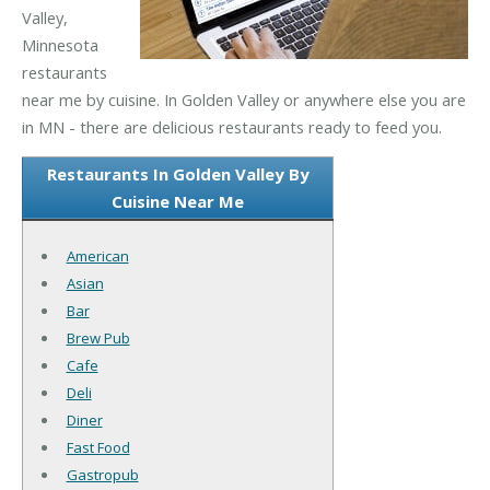
Valley,
Minnesota
restaurants
near me by cuisine. In Golden Valley or anywhere else you are
in MN - there are delicious restaurants ready to feed you.
Restaurants In Golden Valley By
Cuisine Near Me
American
Asian
Bar
Brew Pub
Cafe
Deli
Diner
Fast Food
Gastropub