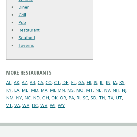
Diner
Grill
Pub
Restaurant
Seafood
Taverns
MORE RESTAURANTS
AL
,
AK
,
AZ
,
AR
,
CA
,
CO
,
CT
,
DE
,
FL
,
GA
,
HI
,
IS
,
IL
,
IN
,
IA
,
KS
,
KY
,
LA
,
ME
,
MD
,
MA
,
MI
,
MN
,
MS
,
MO
,
MT
,
NE
,
NV
,
NH
,
NJ
,
NM
,
NY
,
NC
,
ND
,
OH
,
OK
,
OR
,
PA
,
RI
,
SC
,
SD
,
TN
,
TX
,
UT
,
VT
,
VA
,
WA
,
DC
,
WV
,
WI
,
WY