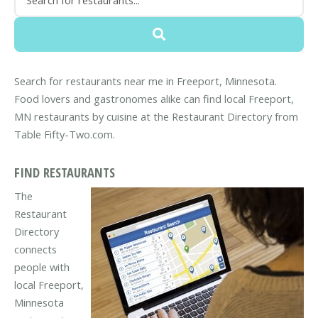
Search for restaurants near me in Freeport, Minnesota.
Food lovers and gastronomes alike can find local Freeport,
MN restaurants by cuisine at the Restaurant Directory from
Table Fifty-Two.com.
FIND RESTAURANTS
The
Restaurant
Directory
connects
people with
local Freeport,
Minnesota