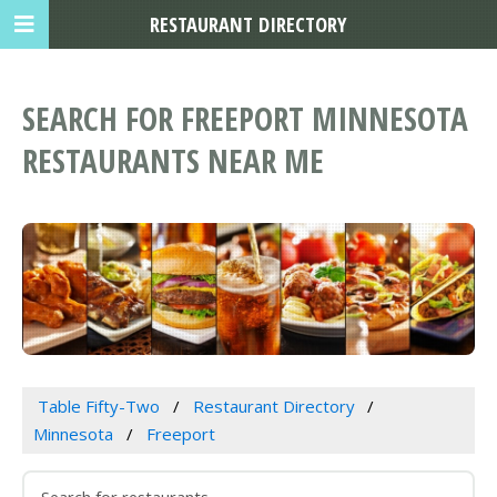
RESTAURANT DIRECTORY
SEARCH FOR FREEPORT MINNESOTA
RESTAURANTS NEAR ME
Table Fifty-Two
Restaurant Directory
Minnesota
Freeport