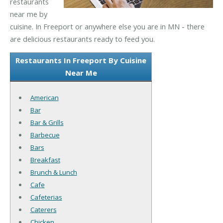
restaurants
near me by
cuisine. In Freeport or anywhere else you are in MN - there
are delicious restaurants ready to feed you.
Restaurants In Freeport By Cuisine
Near Me
American
Bar
Bar & Grills
Barbecue
Bars
Breakfast
Brunch & Lunch
Cafe
Cafeterias
Caterers
Chicken