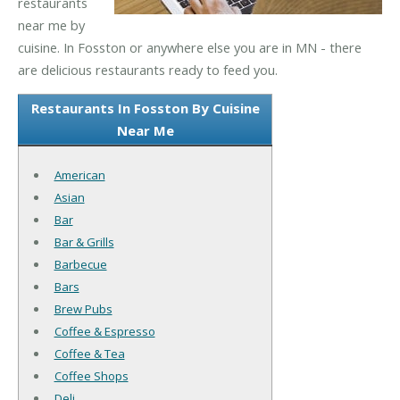
restaurants
near me by
cuisine. In Fosston or anywhere else you are in MN - there
are delicious restaurants ready to feed you.
Restaurants In Fosston By Cuisine
Near Me
American
Asian
Bar
Bar & Grills
Barbecue
Bars
Brew Pubs
Coffee & Espresso
Coffee & Tea
Coffee Shops
Deli