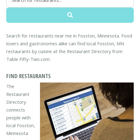
Search for restaurants near me in Fosston, Minnesota. Food
lovers and gastronomes alike can find local Fosston, MN
restaurants by cuisine at the Restaurant Directory from
Table Fifty-Two.com.
FIND RESTAURANTS
The
Restaurant
Directory
connects
people with
local Fosston,
Minnesota