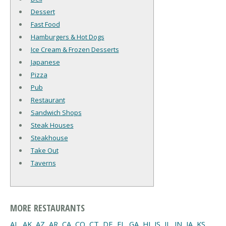
Dessert
Fast Food
Hamburgers & Hot Dogs
Ice Cream & Frozen Desserts
Japanese
Pizza
Pub
Restaurant
Sandwich Shops
Steak Houses
Steakhouse
Take Out
Taverns
MORE RESTAURANTS
AL
,
AK
,
AZ
,
AR
,
CA
,
CO
,
CT
,
DE
,
FL
,
GA
,
HI
,
IS
,
IL
,
IN
,
IA
,
KS
,