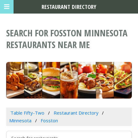
RESTAURANT DIRECTORY
SEARCH FOR FOSSTON MINNESOTA
RESTAURANTS NEAR ME
Table Fifty-Two
Restaurant Directory
Minnesota
Fosston