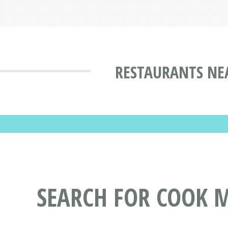
RESTAURANTS NE
SEARCH FOR COOK 