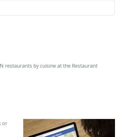
N restaurants by cuisine at the Restaurant
k or