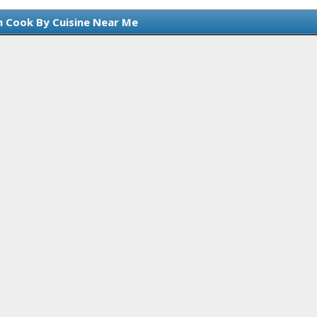
n Cook By Cuisine Near Me