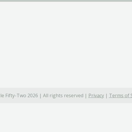
e Fifty-Two 2026 | All rights reserved |
Privacy
|
Terms of 