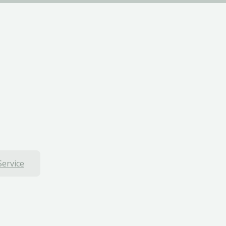
Service