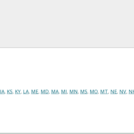
IA
,
KS
,
KY
,
LA
,
ME
,
MD
,
MA
,
MI
,
MN
,
MS
,
MO
,
MT
,
NE
,
NV
,
N