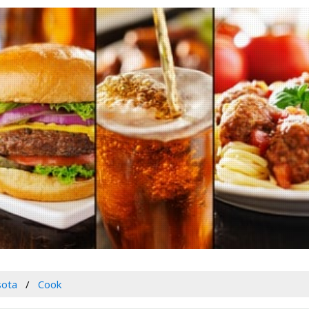
sota
Cook