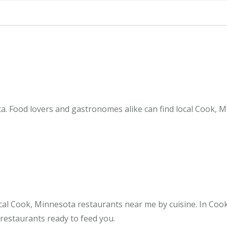
. Food lovers and gastronomes alike can find local Cook, M
cal Cook, Minnesota restaurants near me by cuisine. In Coo
 restaurants ready to feed you.