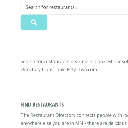
Search for restaurants near me in Cook, Minnesota
Directory from Table Fifty-Two.com.
FIND RESTAURANTS
The Restaurant Directory connects people with lo
anywhere else you are in MN - there are delicious