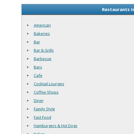
Restaurants I
American
Bakeries
Bar
Bar & Grills
Barbecue
Bars
Cafe
Cocktail Lounges
Coffee Shops
Diner
Family Style
Fast Food
Hamburgers & Hot Dogs