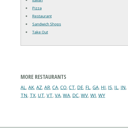
Italian
Pizza
Restaurant
Sandwich Shops
Take Out
MORE RESTAURANTS
AL
,
AK
,
AZ
,
AR
,
CA
,
CO
,
CT
,
DE
,
FL
,
GA
,
HI
,
IS
,
IL
,
IN
,
TN
,
TX
,
UT
,
VT
,
VA
,
WA
,
DC
,
WV
,
WI
,
WY