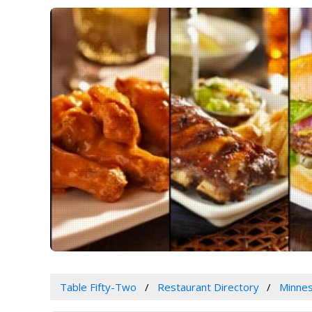
Table Fifty-Two
Restaurant Directory
Minne