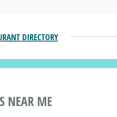
URANT DIRECTORY
S NEAR ME