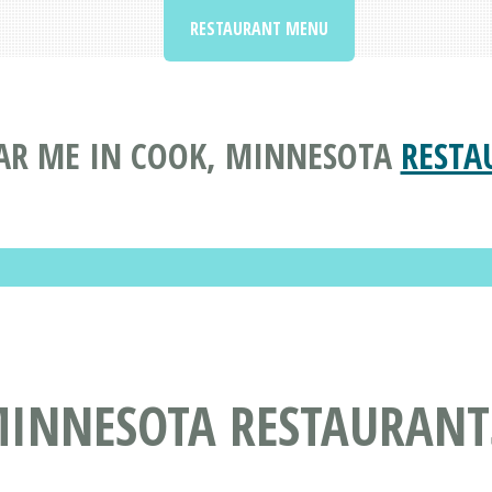
RESTAURANT MENU
AR ME IN COOK, MINNESOTA
RESTA
MINNESOTA RESTAURANT