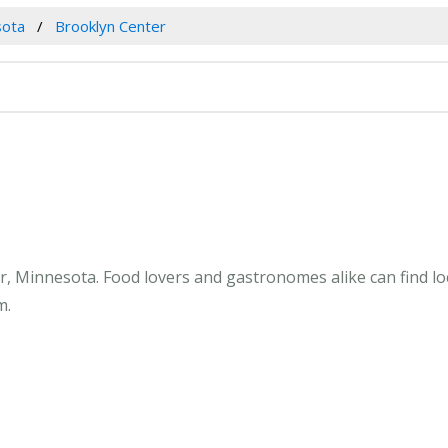
sota
Brooklyn Center
, Minnesota. Food lovers and gastronomes alike can find lo
m.