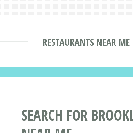
RESTAURANTS NEAR ME 
SEARCH FOR BROOK