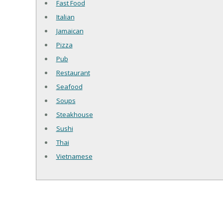
Fast Food
Italian
Jamaican
Pizza
Pub
Restaurant
Seafood
Soups
Steakhouse
Sushi
Thai
Vietnamese