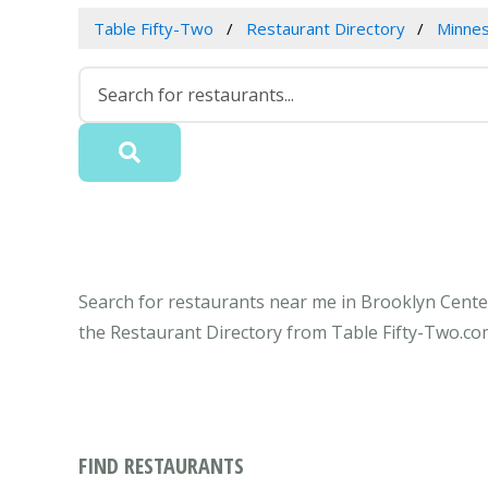
Table Fifty-Two
Restaurant Directory
Minne
Search for restaurants near me in Brooklyn Center
the Restaurant Directory from Table Fifty-Two.co
FIND RESTAURANTS