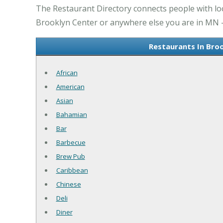
The Restaurant Directory connects people with lo
Brooklyn Center or anywhere else you are in MN - 
Restaurants In Bro
African
American
Asian
Bahamian
Bar
Barbecue
Brew Pub
Caribbean
Chinese
Deli
Diner