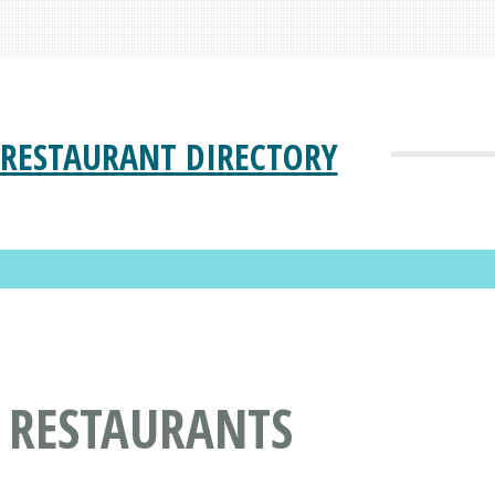
RESTAURANT DIRECTORY
 RESTAURANTS