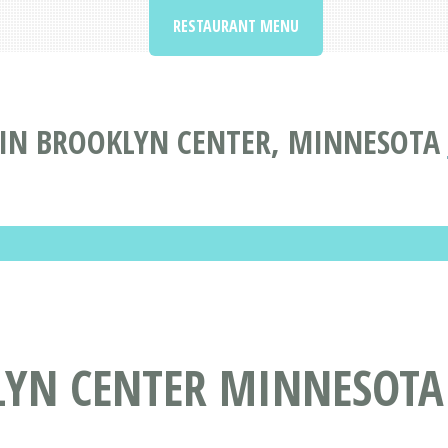
RESTAURANT MENU
IN BROOKLYN CENTER, MINNESOTA
LYN CENTER MINNESOTA