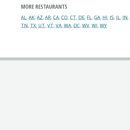
MORE RESTAURANTS
AL
,
AK
,
AZ
,
AR
,
CA
,
CO
,
CT
,
DE
,
FL
,
GA
,
HI
,
IS
,
IL
,
IN
,
TN
,
TX
,
UT
,
VT
,
VA
,
WA
,
DC
,
WV
,
WI
,
WY