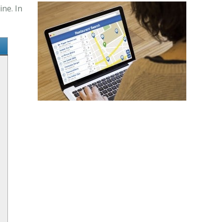
ne. In