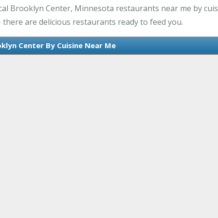
cal Brooklyn Center, Minnesota restaurants near me by cuisi
there are delicious restaurants ready to feed you.
oklyn Center By Cuisine Near Me