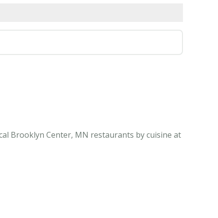
cal Brooklyn Center, MN restaurants by cuisine at