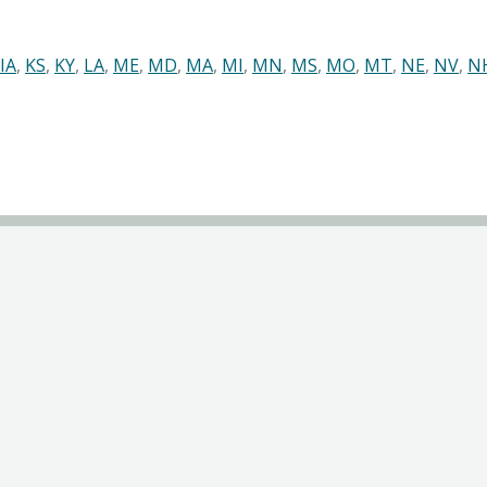
IA
,
KS
,
KY
,
LA
,
ME
,
MD
,
MA
,
MI
,
MN
,
MS
,
MO
,
MT
,
NE
,
NV
,
N