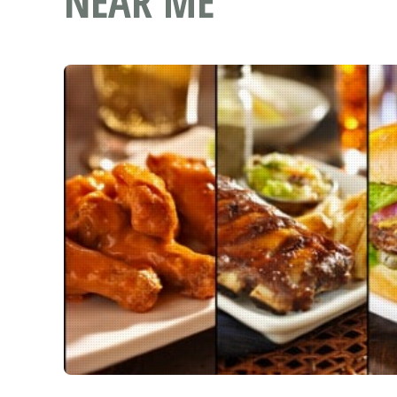
NEAR ME