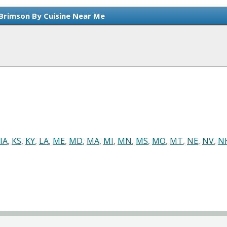
 Brimson By Cuisine Near Me
IA
,
KS
,
KY
,
LA
,
ME
,
MD
,
MA
,
MI
,
MN
,
MS
,
MO
,
MT
,
NE
,
NV
,
N