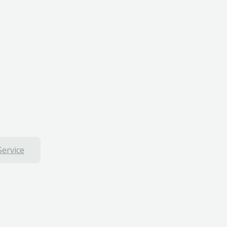
Service