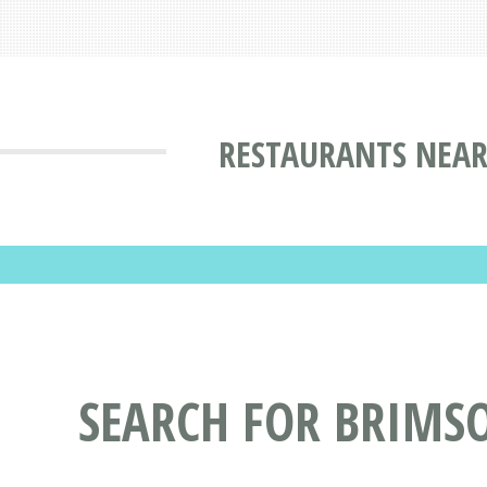
RESTAURANTS NEAR
SEARCH FOR BRIMS