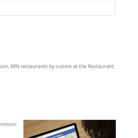
son, MN restaurants by cuisine at the Restaurant
Brimson