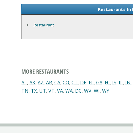
Restaurants In
Restaurant
MORE RESTAURANTS
AL
,
AK
,
AZ
,
AR
,
CA
,
CO
,
CT
,
DE
,
FL
,
GA
,
HI
,
IS
,
IL
,
IN
,
TN
,
TX
,
UT
,
VT
,
VA
,
WA
,
DC
,
WV
,
WI
,
WY