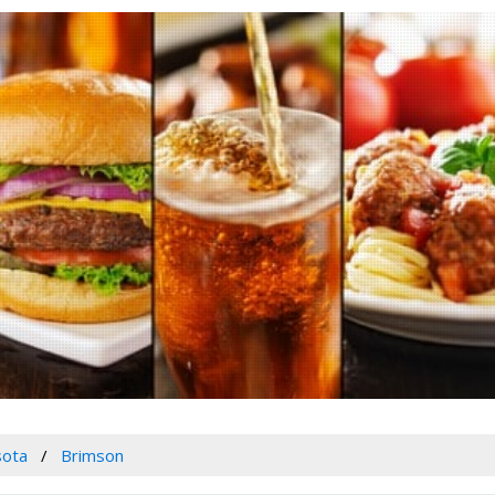
sota
Brimson