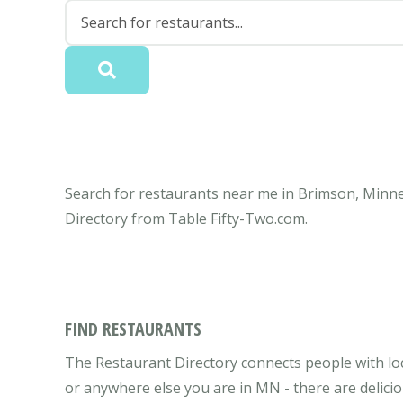
Search for restaurants near me in Brimson, Minne
Directory from Table Fifty-Two.com.
FIND RESTAURANTS
The Restaurant Directory connects people with lo
or anywhere else you are in MN - there are delicio