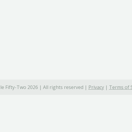
e Fifty-Two 2026 | All rights reserved |
Privacy
|
Terms of 