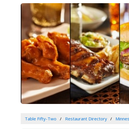
Table Fifty-Two
Restaurant Directory
Minne