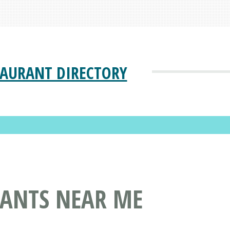
TAURANT DIRECTORY
RANTS NEAR ME