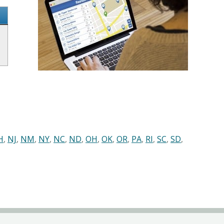
H
,
NJ
,
NM
,
NY
,
NC
,
ND
,
OH
,
OK
,
OR
,
PA
,
RI
,
SC
,
SD
,