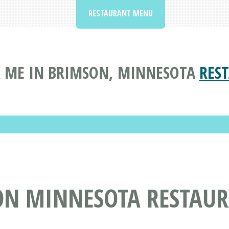
RESTAURANT MENU
 ME IN BRIMSON, MINNESOTA
RES
ON MINNESOTA RESTAU