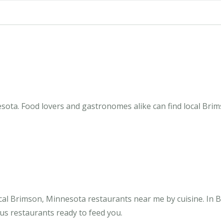
sota. Food lovers and gastronomes alike can find local Brim
cal Brimson, Minnesota restaurants near me by cuisine. In 
us restaurants ready to feed you.