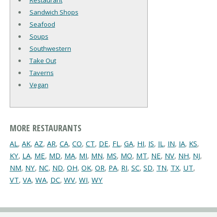
Restaurant
Sandwich Shops
Seafood
Soups
Southwestern
Take Out
Taverns
Vegan
MORE RESTAURANTS
AL
,
AK
,
AZ
,
AR
,
CA
,
CO
,
CT
,
DE
,
FL
,
GA
,
HI
,
IS
,
IL
,
IN
,
IA
,
KS
,
KY
,
LA
,
ME
,
MD
,
MA
,
MI
,
MN
,
MS
,
MO
,
MT
,
NE
,
NV
,
NH
,
NJ
,
NM
,
NY
,
NC
,
ND
,
OH
,
OK
,
OR
,
PA
,
RI
,
SC
,
SD
,
TN
,
TX
,
UT
,
VT
,
VA
,
WA
,
DC
,
WV
,
WI
,
WY