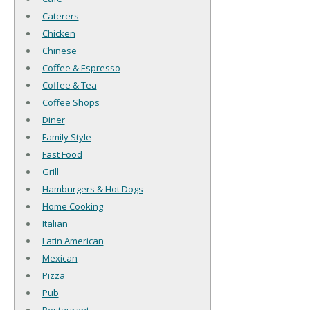
Caterers
Chicken
Chinese
Coffee & Espresso
Coffee & Tea
Coffee Shops
Diner
Family Style
Fast Food
Grill
Hamburgers & Hot Dogs
Home Cooking
Italian
Latin American
Mexican
Pizza
Pub