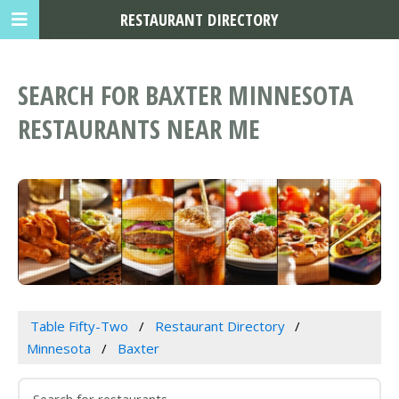
RESTAURANT DIRECTORY
SEARCH FOR BAXTER MINNESOTA
RESTAURANTS NEAR ME
Table Fifty-Two
Restaurant Directory
Minnesota
Baxter