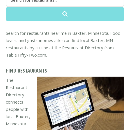
Search for restaurants near me in Baxter, Minnesota. Food
lovers and gastronomes alike can find local Baxter, MN
restaurants by cuisine at the Restaurant Directory from
Table Fifty-Two.com.
FIND RESTAURANTS
The
Restaurant
Directory
connects
people with
local Baxter,
Minnesota