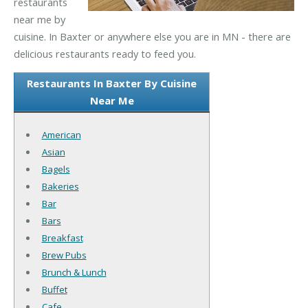
restaurants
near me by
cuisine. In Baxter or anywhere else you are in MN - there are
delicious restaurants ready to feed you.
Restaurants In Baxter By Cuisine
Near Me
American
Asian
Bagels
Bakeries
Bar
Bars
Breakfast
Brew Pubs
Brunch & Lunch
Buffet
Cafe