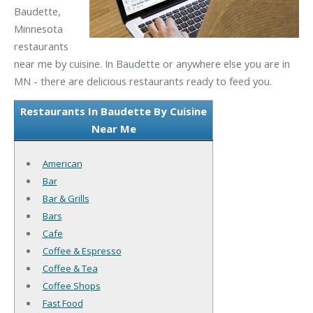
Baudette,
Minnesota
restaurants
near me by cuisine. In Baudette or anywhere else you are in
MN - there are delicious restaurants ready to feed you.
Restaurants In Baudette By Cuisine
Near Me
American
Bar
Bar & Grills
Bars
Cafe
Coffee & Espresso
Coffee & Tea
Coffee Shops
Fast Food