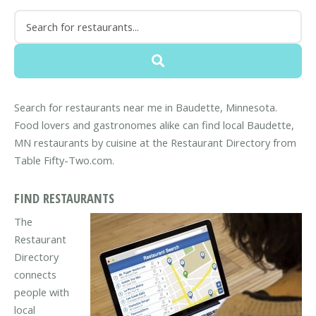
Search for restaurants near me in Baudette, Minnesota.
Food lovers and gastronomes alike can find local Baudette,
MN restaurants by cuisine at the Restaurant Directory from
Table Fifty-Two.com.
FIND RESTAURANTS
The
Restaurant
Directory
connects
people with
local