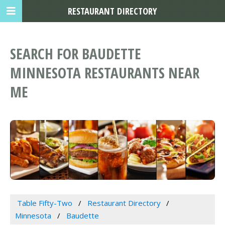
RESTAURANT DIRECTORY
SEARCH FOR BAUDETTE
MINNESOTA RESTAURANTS NEAR
ME
Table Fifty-Two
Restaurant Directory
Minnesota
Baudette