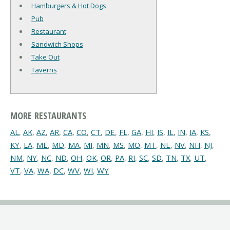
Hamburgers & Hot Dogs
Pub
Restaurant
Sandwich Shops
Take Out
Taverns
MORE RESTAURANTS
AL
,
AK
,
AZ
,
AR
,
CA
,
CO
,
CT
,
DE
,
FL
,
GA
,
HI
,
IS
,
IL
,
IN
,
IA
,
KS
,
KY
,
LA
,
ME
,
MD
,
MA
,
MI
,
MN
,
MS
,
MO
,
MT
,
NE
,
NV
,
NH
,
NJ
,
NM
,
NY
,
NC
,
ND
,
OH
,
OK
,
OR
,
PA
,
RI
,
SC
,
SD
,
TN
,
TX
,
UT
,
VT
,
VA
,
WA
,
DC
,
WV
,
WI
,
WY