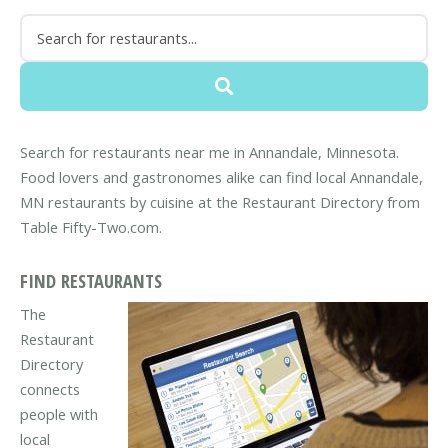
Search for restaurants near me in Annandale, Minnesota.
Food lovers and gastronomes alike can find local Annandale,
MN restaurants by cuisine at the Restaurant Directory from
Table Fifty-Two.com.
FIND RESTAURANTS
The
Restaurant
Directory
connects
people with
local