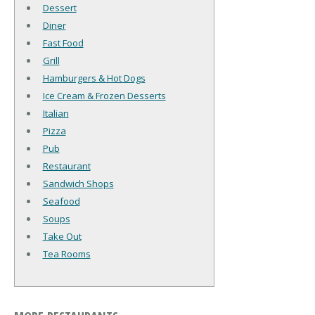
Dessert
Diner
Fast Food
Grill
Hamburgers & Hot Dogs
Ice Cream & Frozen Desserts
Italian
Pizza
Pub
Restaurant
Sandwich Shops
Seafood
Soups
Take Out
Tea Rooms