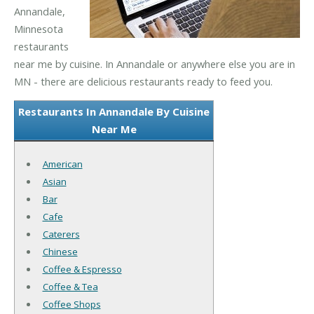
Annandale,
Minnesota
restaurants
near me by cuisine. In Annandale or anywhere else you are in
MN - there are delicious restaurants ready to feed you.
Restaurants In Annandale By Cuisine
Near Me
American
Asian
Bar
Cafe
Caterers
Chinese
Coffee & Espresso
Coffee & Tea
Coffee Shops