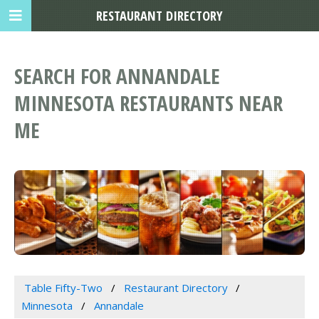
RESTAURANT DIRECTORY
SEARCH FOR ANNANDALE
MINNESOTA RESTAURANTS NEAR
ME
Table Fifty-Two
Restaurant Directory
Minnesota
Annandale