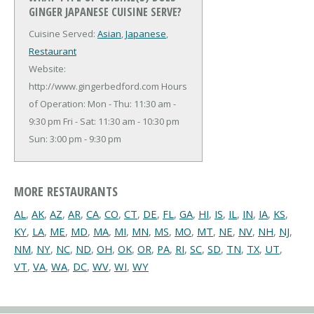
GINGER JAPANESE CUISINE SERVE?
Cuisine Served:
Asian
,
Japanese
,
Restaurant
Website:
http://www.gingerbedford.com
Hours
of Operation: Mon - Thu: 11:30 am -
9:30 pm Fri - Sat: 11:30 am - 10:30 pm
Sun: 3:00 pm - 9:30 pm
MORE RESTAURANTS
AL
,
AK
,
AZ
,
AR
,
CA
,
CO
,
CT
,
DE
,
FL
,
GA
,
HI
,
IS
,
IL
,
IN
,
IA
,
KS
,
KY
,
LA
,
ME
,
MD
,
MA
,
MI
,
MN
,
MS
,
MO
,
MT
,
NE
,
NV
,
NH
,
NJ
,
NM
,
NY
,
NC
,
ND
,
OH
,
OK
,
OR
,
PA
,
RI
,
SC
,
SD
,
TN
,
TX
,
UT
,
VT
,
VA
,
WA
,
DC
,
WV
,
WI
,
WY