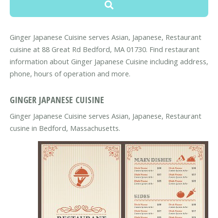
Ginger Japanese Cuisine serves Asian, Japanese, Restaurant
cuisine at 88 Great Rd Bedford, MA 01730. Find restaurant
information about Ginger Japanese Cuisine including address,
phone, hours of operation and more.
GINGER JAPANESE CUISINE
Ginger Japanese Cuisine serves Asian, Japanese, Restaurant
cusine in Bedford, Massachusetts.