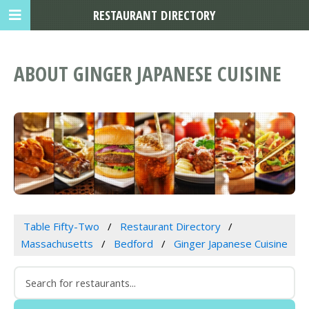
RESTAURANT DIRECTORY
ABOUT GINGER JAPANESE CUISINE
Table Fifty-Two
Restaurant Directory
Massachusetts
Bedford
Ginger Japanese Cuisine