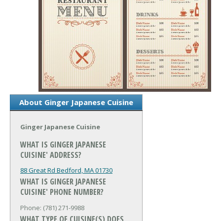
About Ginger Japanese Cuisine
Ginger Japanese Cuisine
WHAT IS GINGER JAPANESE
CUISINE' ADDRESS?
88 Great Rd
Bedford, MA 01730
WHAT IS GINGER JAPANESE
CUISINE' PHONE NUMBER?
Phone: (781) 271-9988
WHAT TYPE OF CUISINE(S) DOES