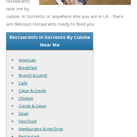
restaurants
near me by
cuisine. In Sorrento or anywhere else you are in LA - there
are delicious restaurants ready to feed you.
Restaurants In Sorrento By Cuisine
Near Me
American
Breakfast
Brunch & Lunch
Cafe
Cajun & Creole
Chicken
Creole & Cajun
Diner
Fast Food
Hamburgers & Hot Dogs
Restaurant