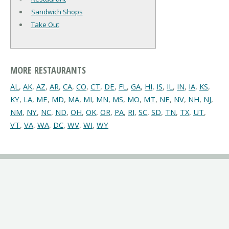
Sandwich Shops
Take Out
MORE RESTAURANTS
AL
,
AK
,
AZ
,
AR
,
CA
,
CO
,
CT
,
DE
,
FL
,
GA
,
HI
,
IS
,
IL
,
IN
,
IA
,
KS
,
KY
,
LA
,
ME
,
MD
,
MA
,
MI
,
MN
,
MS
,
MO
,
MT
,
NE
,
NV
,
NH
,
NJ
,
NM
,
NY
,
NC
,
ND
,
OH
,
OK
,
OR
,
PA
,
RI
,
SC
,
SD
,
TN
,
TX
,
UT
,
VT
,
VA
,
WA
,
DC
,
WV
,
WI
,
WY