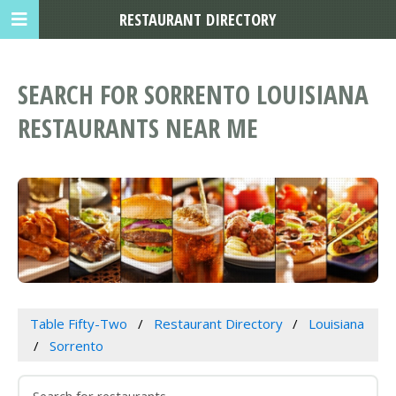
RESTAURANT DIRECTORY
SEARCH FOR SORRENTO LOUISIANA
RESTAURANTS NEAR ME
Table Fifty-Two
Restaurant Directory
Louisiana
Sorrento