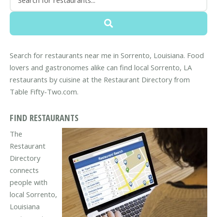
Search for restaurants near me in Sorrento, Louisiana. Food
lovers and gastronomes alike can find local Sorrento, LA
restaurants by cuisine at the Restaurant Directory from
Table Fifty-Two.com.
FIND RESTAURANTS
The
Restaurant
Directory
connects
people with
local Sorrento,
Louisiana