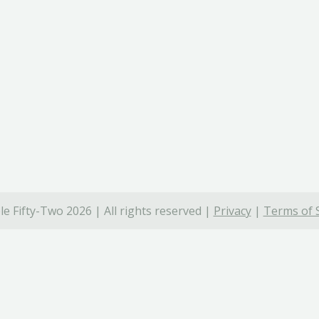
e Fifty-Two 2026 | All rights reserved |
Privacy
|
Terms of 