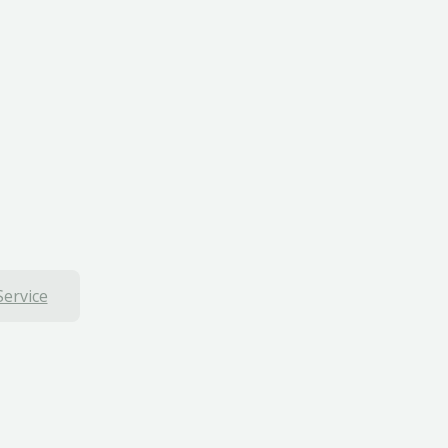
Service