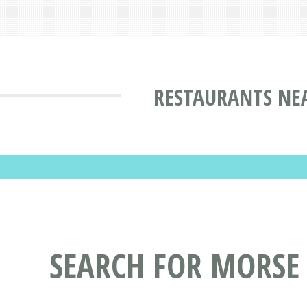
RESTAURANTS NEA
SEARCH FOR MORSE