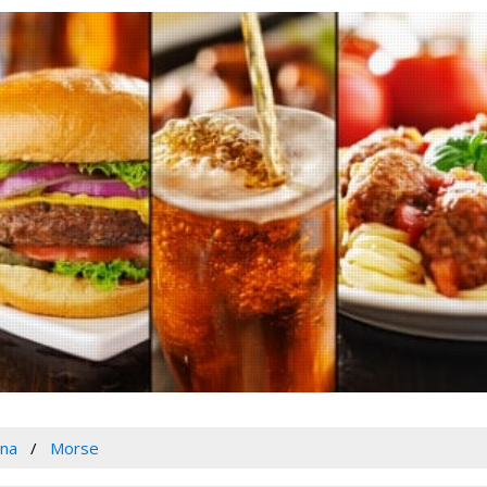
ana
Morse