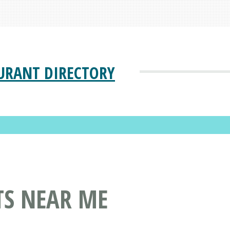
URANT DIRECTORY
TS NEAR ME