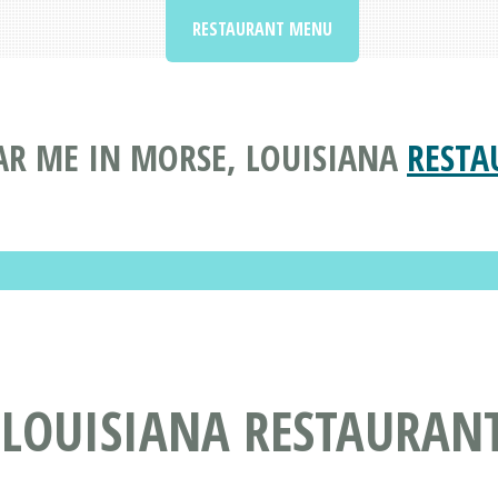
RESTAURANT MENU
R ME IN MORSE, LOUISIANA
RESTA
 LOUISIANA RESTAURAN