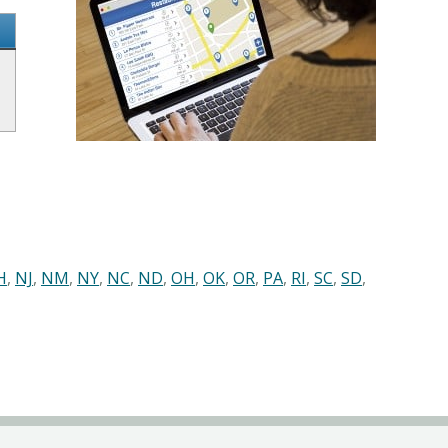
H
,
NJ
,
NM
,
NY
,
NC
,
ND
,
OH
,
OK
,
OR
,
PA
,
RI
,
SC
,
SD
,