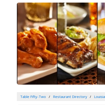
Table Fifty-Two
Restaurant Directory
Louisi