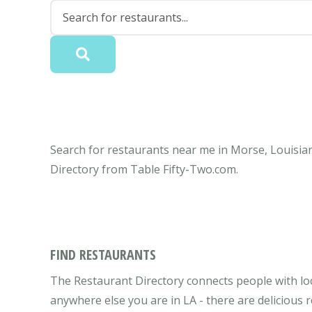
Search for restaurants near me in Morse, Louisian
Directory from Table Fifty-Two.com.
FIND RESTAURANTS
The Restaurant Directory connects people with lo
anywhere else you are in LA - there are delicious 