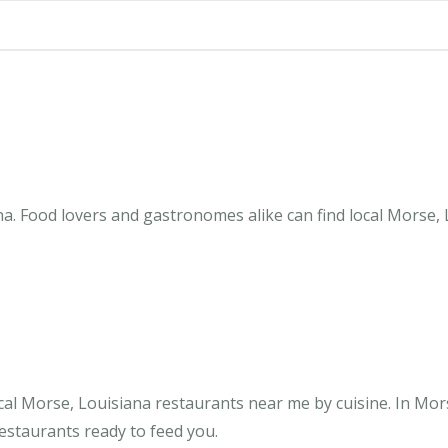
a. Food lovers and gastronomes alike can find local Morse, 
cal Morse, Louisiana restaurants near me by cuisine. In Mor
restaurants ready to feed you.