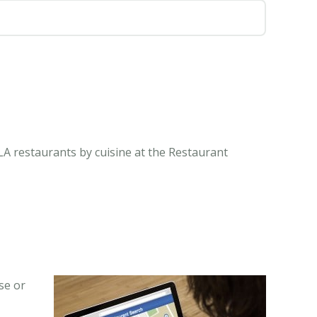
LA restaurants by cuisine at the Restaurant
se or