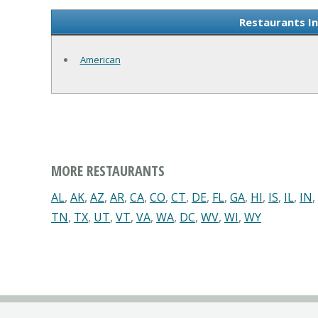
Restaurants I
American
MORE RESTAURANTS
AL
,
AK
,
AZ
,
AR
,
CA
,
CO
,
CT
,
DE
,
FL
,
GA
,
HI
,
IS
,
IL
,
IN
,
TN
,
TX
,
UT
,
VT
,
VA
,
WA
,
DC
,
WV
,
WI
,
WY