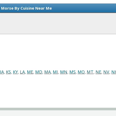
n Morse By Cuisine Near Me
IA
,
KS
,
KY
,
LA
,
ME
,
MD
,
MA
,
MI
,
MN
,
MS
,
MO
,
MT
,
NE
,
NV
,
N