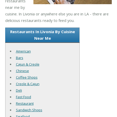
restaurants
near me by
cuisine. In Livonia or anywhere else you are in LA - there are
delicious restaurants ready to feed you.
Restaurants In Livonia By Cuisine
Near Me
American
Bars
Cajun & Creole
Chinese
Coffee Shops
Creole & Cajun
Deli
Fast Food
Restaurant
Sandwich Shops
Seafood