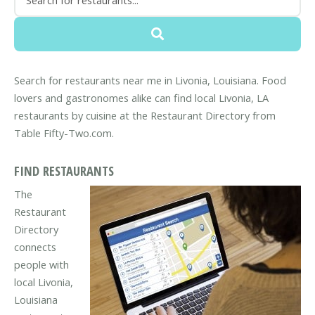
Search for restaurants near me in Livonia, Louisiana. Food
lovers and gastronomes alike can find local Livonia, LA
restaurants by cuisine at the Restaurant Directory from
Table Fifty-Two.com.
FIND RESTAURANTS
The
Restaurant
Directory
connects
people with
local Livonia,
Louisiana