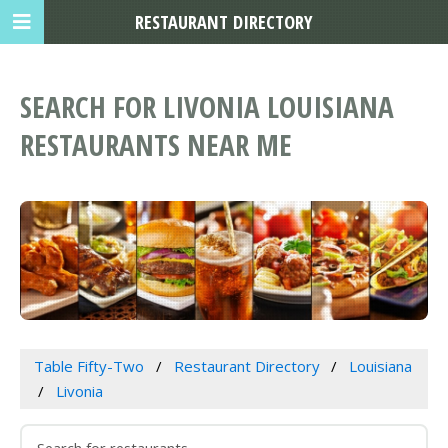
RESTAURANT DIRECTORY
SEARCH FOR LIVONIA LOUISIANA
RESTAURANTS NEAR ME
Table Fifty-Two
Restaurant Directory
Louisiana
Livonia