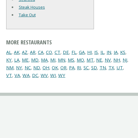
Steak Houses
Take Out
MORE RESTAURANTS
AL
,
AK
,
AZ
,
AR
,
CA
,
CO
,
CT
,
DE
,
FL
,
GA
,
HI
,
IS
,
IL
,
IN
,
IA
,
KS
,
KY
,
LA
,
ME
,
MD
,
MA
,
MI
,
MN
,
MS
,
MO
,
MT
,
NE
,
NV
,
NH
,
NJ
,
NM
,
NY
,
NC
,
ND
,
OH
,
OK
,
OR
,
PA
,
RI
,
SC
,
SD
,
TN
,
TX
,
UT
,
VT
,
VA
,
WA
,
DC
,
WV
,
WI
,
WY