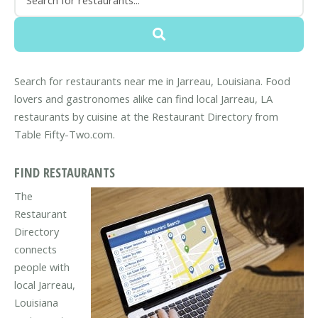
Search for restaurants near me in Jarreau, Louisiana. Food
lovers and gastronomes alike can find local Jarreau, LA
restaurants by cuisine at the Restaurant Directory from
Table Fifty-Two.com.
FIND RESTAURANTS
The
Restaurant
Directory
connects
people with
local Jarreau,
Louisiana