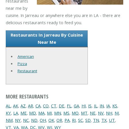
restaurants
near me by
cuisine. In Jarreau or anywhere else you are in LA - there are
delicious restaurants ready to feed you.
Restaurants In Jarreau By Cuisine
Near Me
American
Pizza
Restaurant
MORE RESTAURANTS
AL
,
AK
,
AZ
,
AR
,
CA
,
CO
,
CT
,
DE
,
FL
,
GA
,
HI
,
IS
,
IL
,
IN
,
IA
,
KS
,
KY
,
LA
,
ME
,
MD
,
MA
,
MI
,
MN
,
MS
,
MO
,
MT
,
NE
,
NV
,
NH
,
NJ
,
NM
,
NY
,
NC
,
ND
,
OH
,
OK
,
OR
,
PA
,
RI
,
SC
,
SD
,
TN
,
TX
,
UT
,
VT
,
VA
,
WA
,
DC
,
WV
,
WI
,
WY