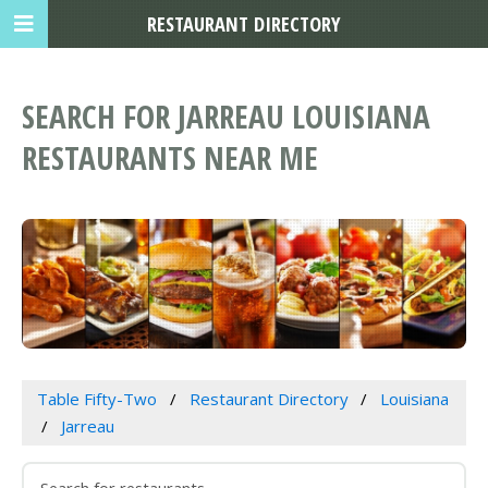
RESTAURANT DIRECTORY
SEARCH FOR JARREAU LOUISIANA
RESTAURANTS NEAR ME
Table Fifty-Two
Restaurant Directory
Louisiana
Jarreau