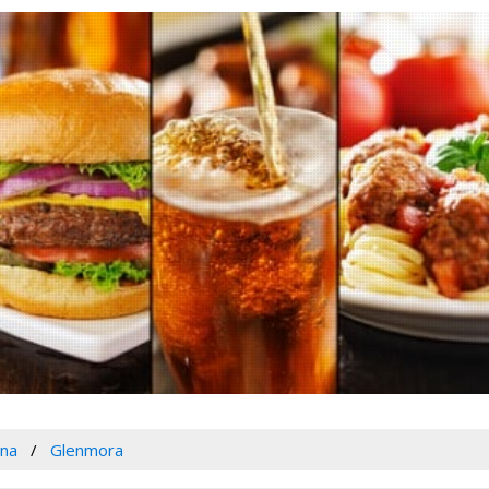
ana
Glenmora