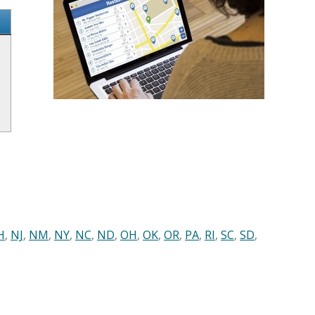
H
,
NJ
,
NM
,
NY
,
NC
,
ND
,
OH
,
OK
,
OR
,
PA
,
RI
,
SC
,
SD
,