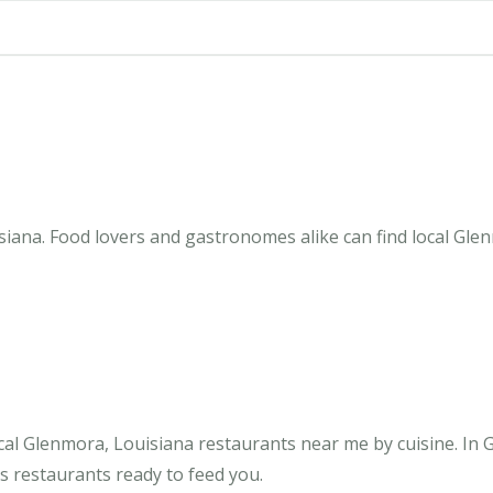
iana. Food lovers and gastronomes alike can find local Glen
cal Glenmora, Louisiana restaurants near me by cuisine. In
us restaurants ready to feed you.