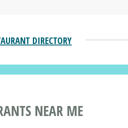
TAURANT DIRECTORY
RANTS NEAR ME