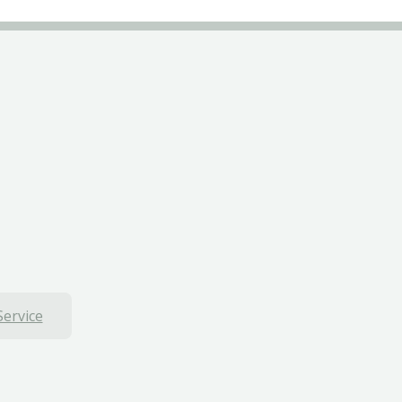
Service