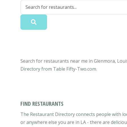
Search for restaurants near me in Glenmora, Louis
Directory from Table Fifty-Two.com.
FIND RESTAURANTS
The Restaurant Directory connects people with lo
or anywhere else you are in LA - there are delicio