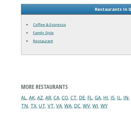
Restaurants In 
Coffee & Espresso
Family Style
Restaurant
MORE RESTAURANTS
AL
,
AK
,
AZ
,
AR
,
CA
,
CO
,
CT
,
DE
,
FL
,
GA
,
HI
,
IS
,
IL
,
IN
,
TN
,
TX
,
UT
,
VT
,
VA
,
WA
,
DC
,
WV
,
WI
,
WY