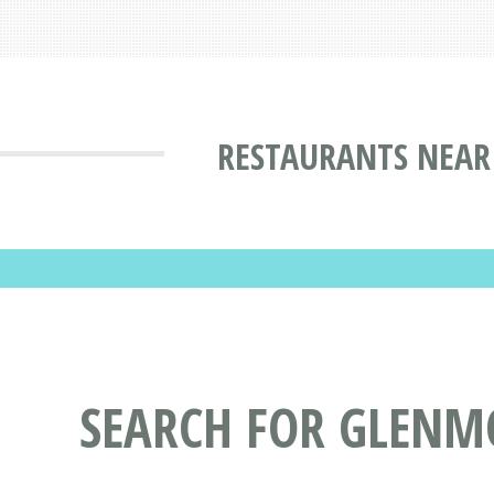
RESTAURANTS NEAR
SEARCH FOR GLENM