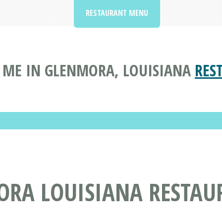
RESTAURANT MENU
 ME IN GLENMORA, LOUISIANA
RES
ORA LOUISIANA RESTAU