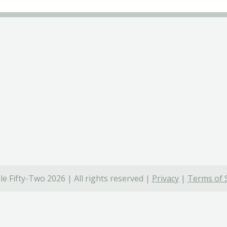
e Fifty-Two 2026 | All rights reserved |
Privacy
|
Terms of 