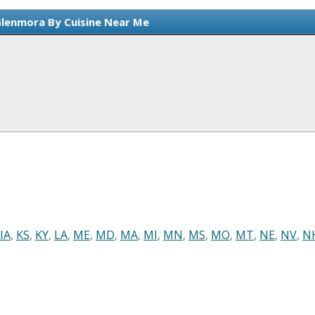
Glenmora By Cuisine Near Me
IA
,
KS
,
KY
,
LA
,
ME
,
MD
,
MA
,
MI
,
MN
,
MS
,
MO
,
MT
,
NE
,
NV
,
N