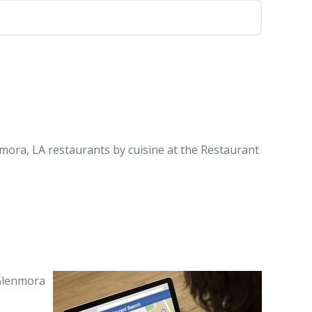
mora, LA restaurants by cuisine at the Restaurant
 Glenmora