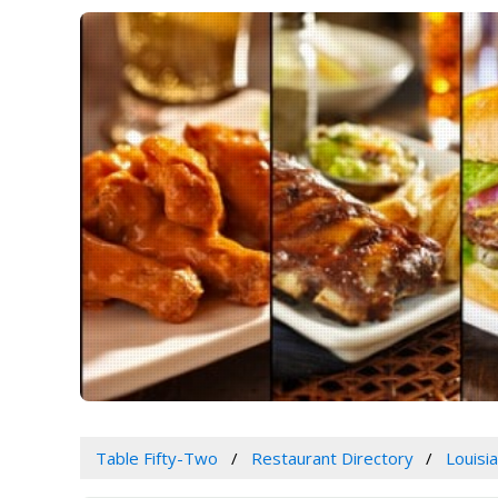
Table Fifty-Two
Restaurant Directory
Louisi