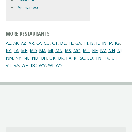
Take Out
Vietnamese
MORE RESTAURANTS
AL
,
AK
,
AZ
,
AR
,
CA
,
CO
,
CT
,
DE
,
FL
,
GA
,
HI
,
IS
,
IL
,
IN
,
IA
,
KS
,
KY
,
LA
,
ME
,
MD
,
MA
,
MI
,
MN
,
MS
,
MO
,
MT
,
NE
,
NV
,
NH
,
NJ
,
NM
,
NY
,
NC
,
ND
,
OH
,
OK
,
OR
,
PA
,
RI
,
SC
,
SD
,
TN
,
TX
,
UT
,
VT
,
VA
,
WA
,
DC
,
WV
,
WI
,
WY