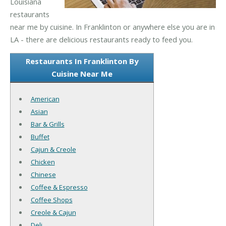
Louisiana
restaurants
near me by cuisine. In Franklinton or anywhere else you are in
LA - there are delicious restaurants ready to feed you.
Restaurants In Franklinton By
Cuisine Near Me
American
Asian
Bar & Grills
Buffet
Cajun & Creole
Chicken
Chinese
Coffee & Espresso
Coffee Shops
Creole & Cajun
Deli