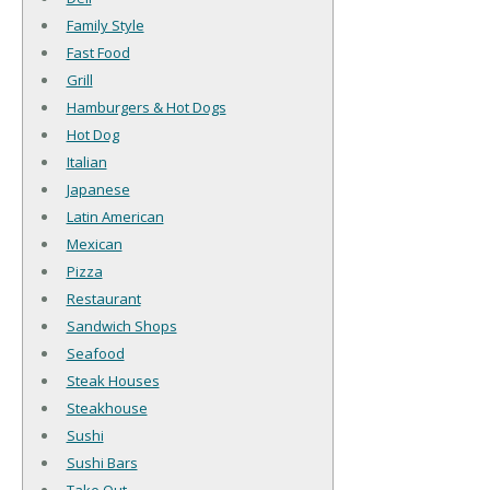
Family Style
Fast Food
Grill
Hamburgers & Hot Dogs
Hot Dog
Italian
Japanese
Latin American
Mexican
Pizza
Restaurant
Sandwich Shops
Seafood
Steak Houses
Steakhouse
Sushi
Sushi Bars