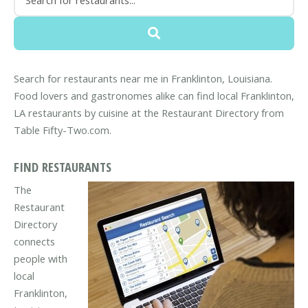
Search for restaurants near me in Franklinton, Louisiana.
Food lovers and gastronomes alike can find local Franklinton,
LA restaurants by cuisine at the Restaurant Directory from
Table Fifty-Two.com.
FIND RESTAURANTS
The
Restaurant
Directory
connects
people with
local
Franklinton,