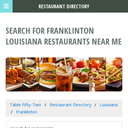
RESTAURANT DIRECTORY
SEARCH FOR FRANKLINTON
LOUISIANA RESTAURANTS NEAR ME
Table Fifty-Two
Restaurant Directory
Louisiana
Franklinton