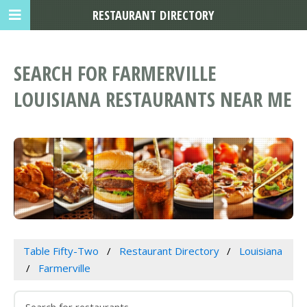
RESTAURANT DIRECTORY
SEARCH FOR FARMERVILLE
LOUISIANA RESTAURANTS NEAR ME
Table Fifty-Two
Restaurant Directory
Louisiana
Farmerville