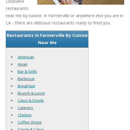
Louisiana
restaurants
near me by cuisine. In Farmerville or anywhere else you are in
LA - there are delicious restaurants ready to feed you.
Restaurants In Farmerville By Cuisine
Near Me
American
Asian
Bar & Grills
Barbecue
Breakfast
Brunch & Lunch
Cajun & Creole
Caterers
Chicken
Coffee Shops
Creole & Cajun