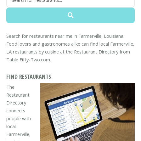
Search for restaurants near me in Farmerville, Louisiana.
Food lovers and gastronomes alike can find local Farmerville,
LA restaurants by cuisine at the Restaurant Directory from
Table Fifty-Two.com.
FIND RESTAURANTS
The
Restaurant
Directory
connects
people with
local
Farmerville,