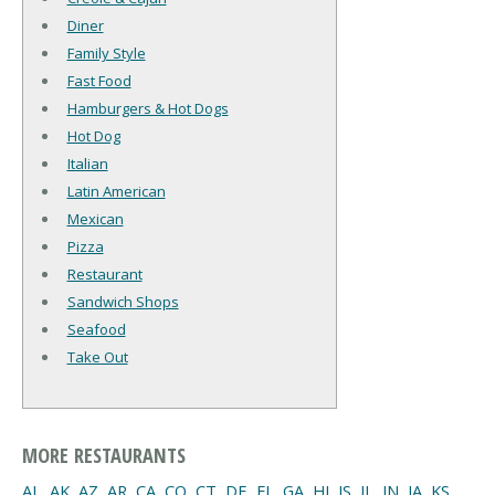
Diner
Family Style
Fast Food
Hamburgers & Hot Dogs
Hot Dog
Italian
Latin American
Mexican
Pizza
Restaurant
Sandwich Shops
Seafood
Take Out
MORE RESTAURANTS
AL
,
AK
,
AZ
,
AR
,
CA
,
CO
,
CT
,
DE
,
FL
,
GA
,
HI
,
IS
,
IL
,
IN
,
IA
,
KS
,