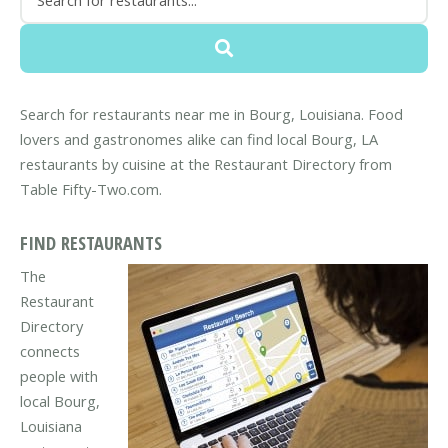
Search for restaurants near me in Bourg, Louisiana. Food
lovers and gastronomes alike can find local Bourg, LA
restaurants by cuisine at the Restaurant Directory from
Table Fifty-Two.com.
FIND RESTAURANTS
The
Restaurant
Directory
connects
people with
local Bourg,
Louisiana