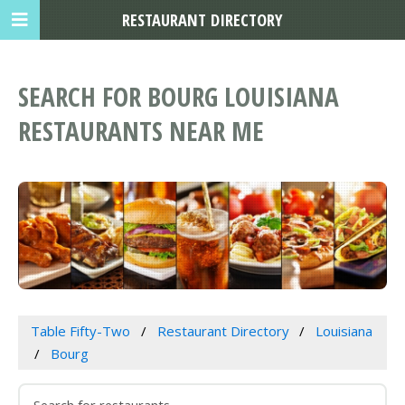
RESTAURANT DIRECTORY
SEARCH FOR BOURG LOUISIANA
RESTAURANTS NEAR ME
Table Fifty-Two
Restaurant Directory
Louisiana
Bourg