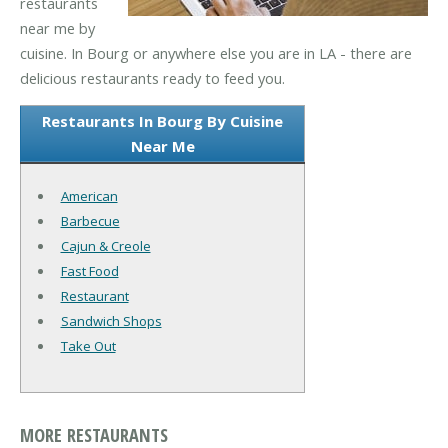
restaurants
near me by
cuisine. In Bourg or anywhere else you are in LA - there are
delicious restaurants ready to feed you.
Restaurants In Bourg By Cuisine
Near Me
American
Barbecue
Cajun & Creole
Fast Food
Restaurant
Sandwich Shops
Take Out
MORE RESTAURANTS