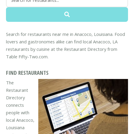
Search for restaurants near me in Anacoco, Louisiana. Food
lovers and gastronomes alike can find local Anacoco, LA
restaurants by cuisine at the Restaurant Directory from
Table Fifty-Two.com.
FIND RESTAURANTS
The
Restaurant
Directory
connects
people with
local Anacoco,
Louisiana