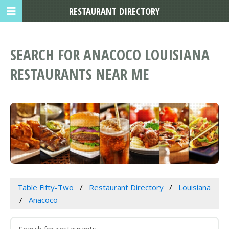
RESTAURANT DIRECTORY
SEARCH FOR ANACOCO LOUISIANA
RESTAURANTS NEAR ME
Table Fifty-Two
Restaurant Directory
Louisiana
Anacoco