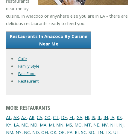
restaurants
near me by
cuisine. In Anacoco or anywhere else you are in LA - there are
delicious restaurants ready to feed you.
Restaurants In Anacoco By Cuisine
Near Me
Cafe
Family Style
Fast Food
Restaurant
MORE RESTAURANTS
AL
,
AK
,
AZ
,
AR
,
CA
,
CO
,
CT
,
DE
,
FL
,
GA
,
HI
,
IS
,
IL
,
IN
,
IA
,
KS
,
KY
,
LA
,
ME
,
MD
,
MA
,
MI
,
MN
,
MS
,
MO
,
MT
,
NE
,
NV
,
NH
,
NJ
,
NM
,
NY
,
NC
,
ND
,
OH
,
OK
,
OR
,
PA
,
RI
,
SC
,
SD
,
TN
,
TX
,
UT
,