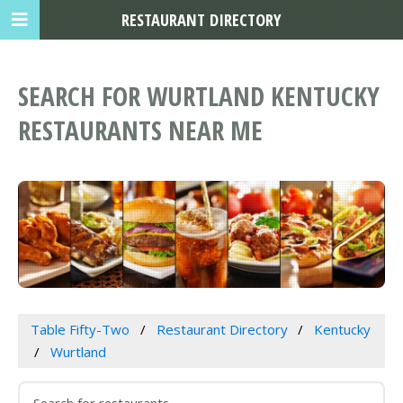
RESTAURANT DIRECTORY
SEARCH FOR WURTLAND KENTUCKY
RESTAURANTS NEAR ME
Table Fifty-Two
Restaurant Directory
Kentucky
Wurtland