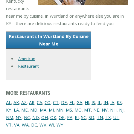
Kentucky
restaurants
near me by cuisine. In Wurtland or anywhere else you are in
KY - there are delicious restaurants ready to feed you.
Restaurants In Wurtland By Cuisine
Near Me
American
Restaurant
MORE RESTAURANTS
AL
,
AK
,
AZ
,
AR
,
CA
,
CO
,
CT
,
DE
,
FL
,
GA
,
HI
,
IS
,
IL
,
IN
,
IA
,
KS
,
KY
,
LA
,
ME
,
MD
,
MA
,
MI
,
MN
,
MS
,
MO
,
MT
,
NE
,
NV
,
NH
,
NJ
,
NM
,
NY
,
NC
,
ND
,
OH
,
OK
,
OR
,
PA
,
RI
,
SC
,
SD
,
TN
,
TX
,
UT
,
VT
,
VA
,
WA
,
DC
,
WV
,
WI
,
WY