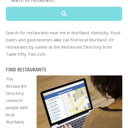
Search for restaurants near me in Wurtland, Kentucky. Food
lovers and gastronomes alike can find local Wurtland, KY
restaurants by cuisine at the Restaurant Directory from
Table Fifty-Two.com.
FIND RESTAURANTS
The
Restaurant
Directory
connects
people with
local
Wurtland,