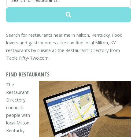
Search for restaurants near me in Milton, Kentucky. Food
lovers and gastronomes alike can find local Milton, KY
restaurants by cuisine at the Restaurant Directory from
Table Fifty-Two.com.
FIND RESTAURANTS
The
Restaurant
Directory
connects
people with
local Milton,
Kentucky