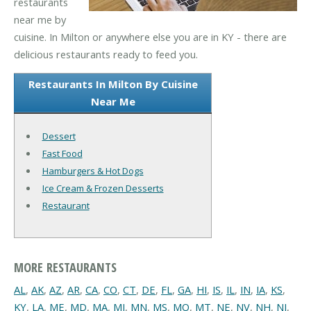
restaurants
near me by
cuisine. In Milton or anywhere else you are in KY - there are
delicious restaurants ready to feed you.
Restaurants In Milton By Cuisine
Near Me
Dessert
Fast Food
Hamburgers & Hot Dogs
Ice Cream & Frozen Desserts
Restaurant
MORE RESTAURANTS
AL
,
AK
,
AZ
,
AR
,
CA
,
CO
,
CT
,
DE
,
FL
,
GA
,
HI
,
IS
,
IL
,
IN
,
IA
,
KS
,
KY
,
LA
,
ME
,
MD
,
MA
,
MI
,
MN
,
MS
,
MO
,
MT
,
NE
,
NV
,
NH
,
NJ
,