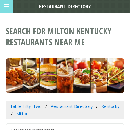
RESTAURANT DIRECTORY
SEARCH FOR MILTON KENTUCKY
RESTAURANTS NEAR ME
Table Fifty-Two
Restaurant Directory
Kentucky
Milton