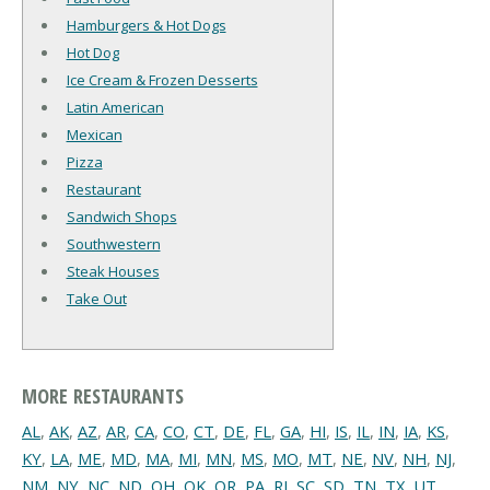
Hamburgers & Hot Dogs
Hot Dog
Ice Cream & Frozen Desserts
Latin American
Mexican
Pizza
Restaurant
Sandwich Shops
Southwestern
Steak Houses
Take Out
MORE RESTAURANTS
AL
,
AK
,
AZ
,
AR
,
CA
,
CO
,
CT
,
DE
,
FL
,
GA
,
HI
,
IS
,
IL
,
IN
,
IA
,
KS
,
KY
,
LA
,
ME
,
MD
,
MA
,
MI
,
MN
,
MS
,
MO
,
MT
,
NE
,
NV
,
NH
,
NJ
,
NM
,
NY
,
NC
,
ND
,
OH
,
OK
,
OR
,
PA
,
RI
,
SC
,
SD
,
TN
,
TX
,
UT
,