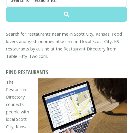
Search for restaurants near me in Scott City, Kansas. Food
lovers and gastronomes alike can find local Scott City, KS
restaurants by cuisine at the Restaurant Directory from
Table Fifty-Two.com.
FIND RESTAURANTS
The
Restaurant
Directory
connects
people with
local Scott
City, Kansas