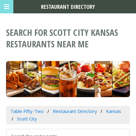
RESTAURANT DIRECTORY
SEARCH FOR SCOTT CITY KANSAS
RESTAURANTS NEAR ME
Table Fifty-Two
Restaurant Directory
Kansas
Scott City