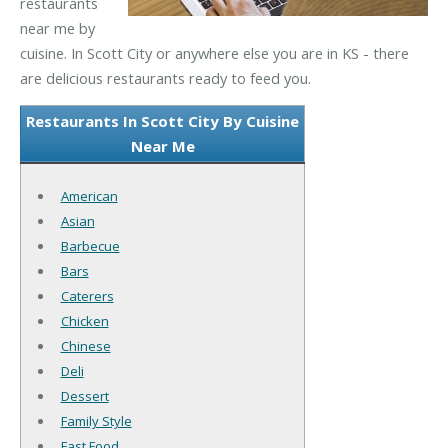
restaurants
near me by
cuisine. In Scott City or anywhere else you are in KS - there
are delicious restaurants ready to feed you.
Restaurants In Scott City By Cuisine
Near Me
American
Asian
Barbecue
Bars
Caterers
Chicken
Chinese
Deli
Dessert
Family Style
Fast Food