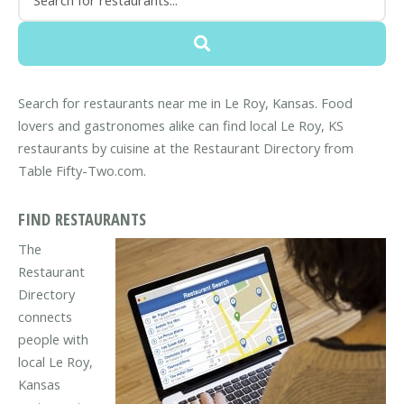
Search for restaurants near me in Le Roy, Kansas. Food
lovers and gastronomes alike can find local Le Roy, KS
restaurants by cuisine at the Restaurant Directory from
Table Fifty-Two.com.
FIND RESTAURANTS
The
Restaurant
Directory
connects
people with
local Le Roy,
Kansas