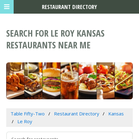
RESTAURANT DIRECTORY
SEARCH FOR LE ROY KANSAS
RESTAURANTS NEAR ME
Table Fifty-Two
Restaurant Directory
Kansas
Le Roy