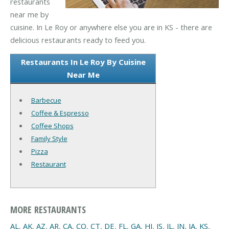
restaurants
near me by
cuisine. In Le Roy or anywhere else you are in KS - there are
delicious restaurants ready to feed you.
Restaurants In Le Roy By Cuisine
Near Me
Barbecue
Coffee & Espresso
Coffee Shops
Family Style
Pizza
Restaurant
MORE RESTAURANTS
AL
,
AK
,
AZ
,
AR
,
CA
,
CO
,
CT
,
DE
,
FL
,
GA
,
HI
,
IS
,
IL
,
IN
,
IA
,
KS
,