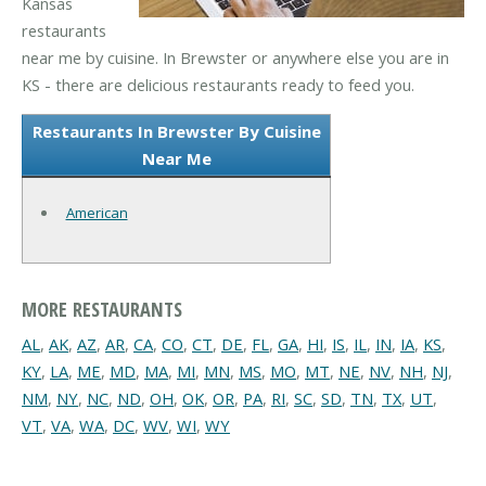
Kansas
restaurants
near me by cuisine. In Brewster or anywhere else you are in
KS - there are delicious restaurants ready to feed you.
Restaurants In Brewster By Cuisine
Near Me
American
MORE RESTAURANTS
AL
,
AK
,
AZ
,
AR
,
CA
,
CO
,
CT
,
DE
,
FL
,
GA
,
HI
,
IS
,
IL
,
IN
,
IA
,
KS
,
KY
,
LA
,
ME
,
MD
,
MA
,
MI
,
MN
,
MS
,
MO
,
MT
,
NE
,
NV
,
NH
,
NJ
,
NM
,
NY
,
NC
,
ND
,
OH
,
OK
,
OR
,
PA
,
RI
,
SC
,
SD
,
TN
,
TX
,
UT
,
VT
,
VA
,
WA
,
DC
,
WV
,
WI
,
WY