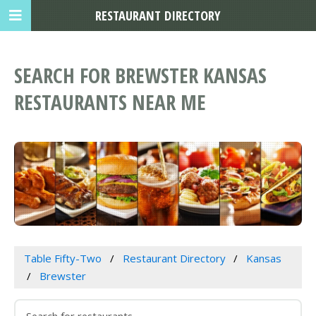
RESTAURANT DIRECTORY
SEARCH FOR BREWSTER KANSAS
RESTAURANTS NEAR ME
Table Fifty-Two
Restaurant Directory
Kansas
Brewster