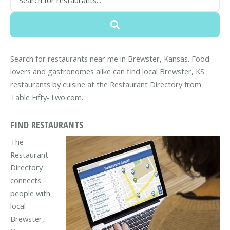
Search for restaurants near me in Brewster, Kansas. Food
lovers and gastronomes alike can find local Brewster, KS
restaurants by cuisine at the Restaurant Directory from
Table Fifty-Two.com.
FIND RESTAURANTS
The
Restaurant
Directory
connects
people with
local
Brewster,