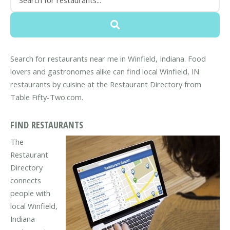
Search for restaurants near me in Winfield, Indiana. Food
lovers and gastronomes alike can find local Winfield, IN
restaurants by cuisine at the Restaurant Directory from
Table Fifty-Two.com.
FIND RESTAURANTS
The
Restaurant
Directory
connects
people with
local Winfield,
Indiana