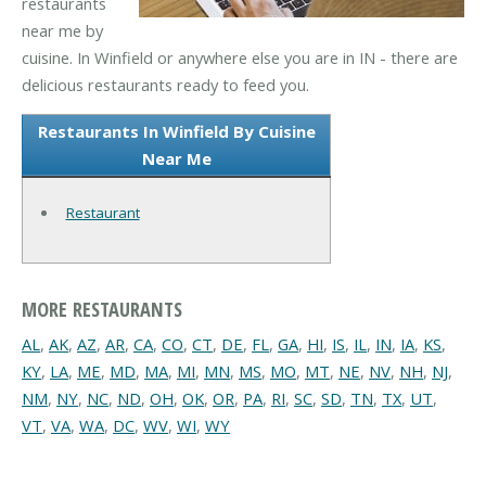
restaurants
near me by
cuisine. In Winfield or anywhere else you are in IN - there are
delicious restaurants ready to feed you.
Restaurants In Winfield By Cuisine
Near Me
Restaurant
MORE RESTAURANTS
AL
,
AK
,
AZ
,
AR
,
CA
,
CO
,
CT
,
DE
,
FL
,
GA
,
HI
,
IS
,
IL
,
IN
,
IA
,
KS
,
KY
,
LA
,
ME
,
MD
,
MA
,
MI
,
MN
,
MS
,
MO
,
MT
,
NE
,
NV
,
NH
,
NJ
,
NM
,
NY
,
NC
,
ND
,
OH
,
OK
,
OR
,
PA
,
RI
,
SC
,
SD
,
TN
,
TX
,
UT
,
VT
,
VA
,
WA
,
DC
,
WV
,
WI
,
WY