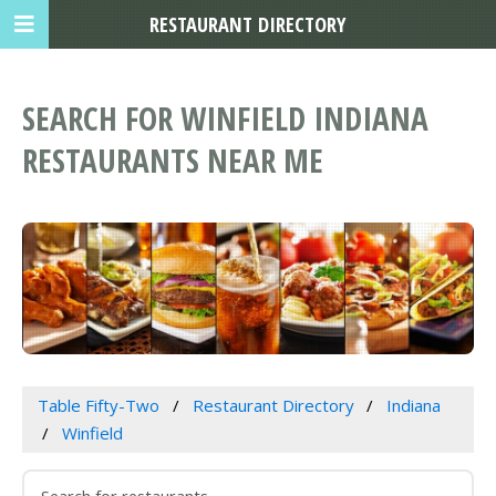
RESTAURANT DIRECTORY
SEARCH FOR WINFIELD INDIANA
RESTAURANTS NEAR ME
Table Fifty-Two
Restaurant Directory
Indiana
Winfield