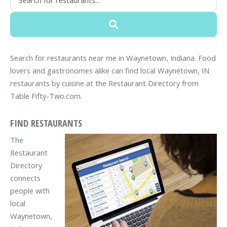
Search for restaurants near me in Waynetown, Indiana. Food
lovers and gastronomes alike can find local Waynetown, IN
restaurants by cuisine at the Restaurant Directory from
Table Fifty-Two.com.
FIND RESTAURANTS
The
Restaurant
Directory
connects
people with
local
Waynetown,