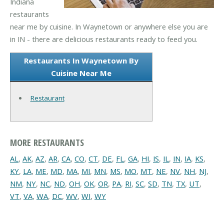
Indiana
restaurants
near me by cuisine. In Waynetown or anywhere else you are
in IN - there are delicious restaurants ready to feed you.
Restaurants In Waynetown By
Cuisine Near Me
Restaurant
MORE RESTAURANTS
AL
,
AK
,
AZ
,
AR
,
CA
,
CO
,
CT
,
DE
,
FL
,
GA
,
HI
,
IS
,
IL
,
IN
,
IA
,
KS
,
KY
,
LA
,
ME
,
MD
,
MA
,
MI
,
MN
,
MS
,
MO
,
MT
,
NE
,
NV
,
NH
,
NJ
,
NM
,
NY
,
NC
,
ND
,
OH
,
OK
,
OR
,
PA
,
RI
,
SC
,
SD
,
TN
,
TX
,
UT
,
VT
,
VA
,
WA
,
DC
,
WV
,
WI
,
WY