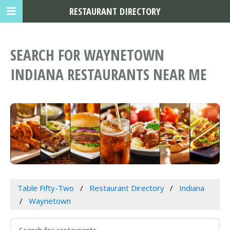
RESTAURANT DIRECTORY
SEARCH FOR WAYNETOWN
INDIANA RESTAURANTS NEAR ME
Table Fifty-Two
Restaurant Directory
Indiana
Waynetown