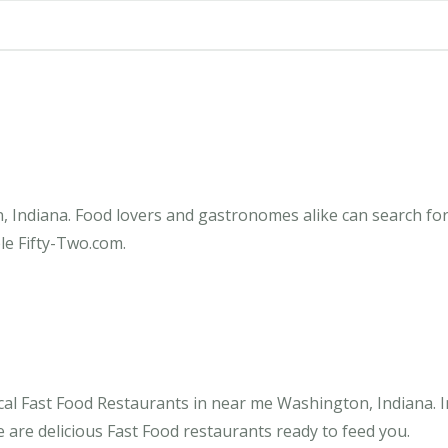
 Indiana. Food lovers and gastronomes alike can search for 
le Fifty-Two.com.
cal Fast Food Restaurants in near me Washington, Indiana. I
 are delicious Fast Food restaurants ready to feed you.