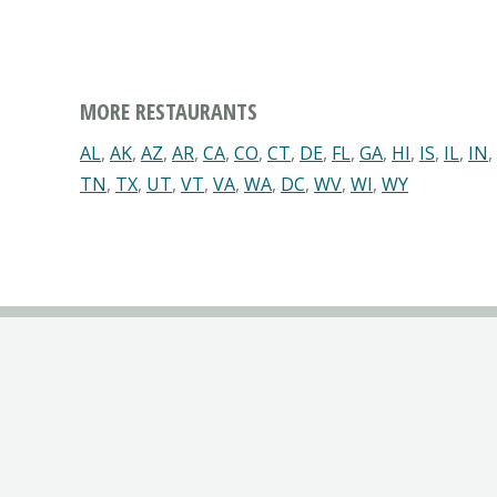
MORE RESTAURANTS
AL
,
AK
,
AZ
,
AR
,
CA
,
CO
,
CT
,
DE
,
FL
,
GA
,
HI
,
IS
,
IL
,
IN
,
TN
,
TX
,
UT
,
VT
,
VA
,
WA
,
DC
,
WV
,
WI
,
WY