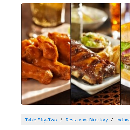
Table Fifty-Two
Restaurant Directory
Indian