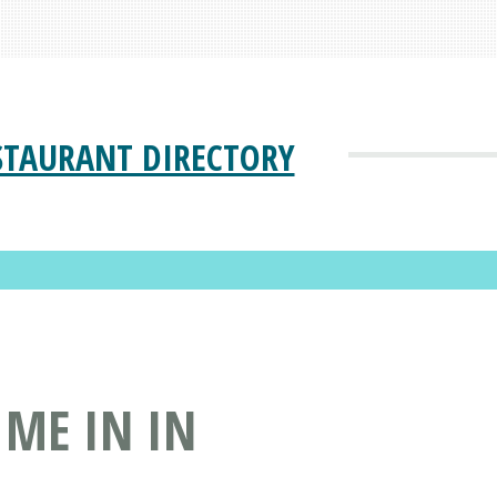
STAURANT DIRECTORY
 ME IN IN