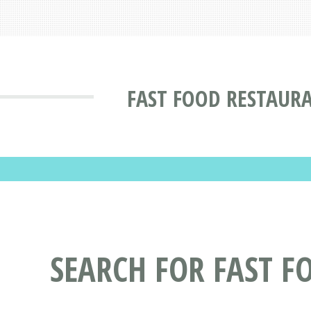
FAST FOOD RESTAUR
SEARCH FOR FAST F