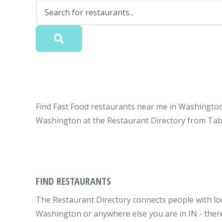
Find Fast Food restaurants near me in Washington,
Washington at the Restaurant Directory from Tab
FIND RESTAURANTS
The Restaurant Directory connects people with lo
Washington or anywhere else you are in IN - there