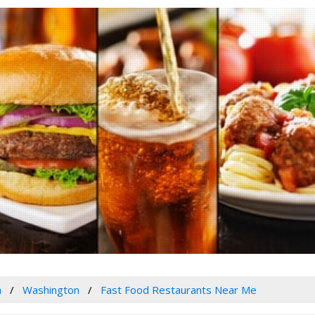
a
Washington
Fast Food Restaurants Near Me