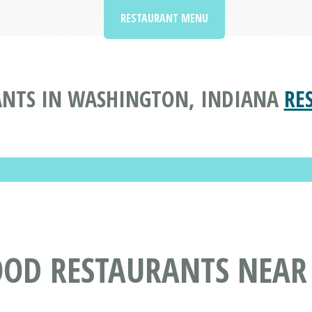
RESTAURANT MENU
ANTS IN WASHINGTON, INDIANA
RE
OOD RESTAURANTS NEAR