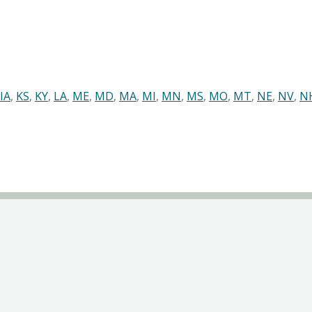
IA
,
KS
,
KY
,
LA
,
ME
,
MD
,
MA
,
MI
,
MN
,
MS
,
MO
,
MT
,
NE
,
NV
,
N