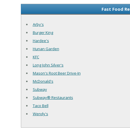
Fast Food Re
Arby's
Burger King
Hardee's
Hunan Garden
KFC
Long John Silver's
Mason's Root Beer Drive-In
McDonald's
Subway
Subway® Restaurants
Taco Bell
Wendy's