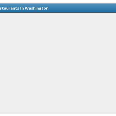
staurants In Washington