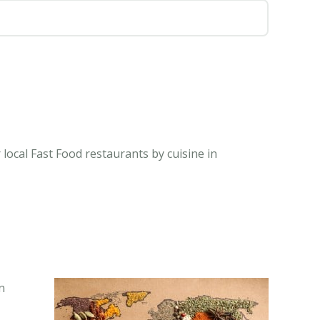
local Fast Food restaurants by cuisine in
n