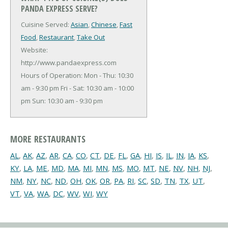
PANDA EXPRESS SERVE?
Cuisine Served:
Asian
,
Chinese
,
Fast
Food
,
Restaurant
,
Take Out
Website:
http://www.pandaexpress.com
Hours of Operation: Mon - Thu: 10:30
am - 9:30 pm Fri - Sat: 10:30 am - 10:00
pm Sun: 10:30 am - 9:30 pm
MORE RESTAURANTS
AL
,
AK
,
AZ
,
AR
,
CA
,
CO
,
CT
,
DE
,
FL
,
GA
,
HI
,
IS
,
IL
,
IN
,
IA
,
KS
,
KY
,
LA
,
ME
,
MD
,
MA
,
MI
,
MN
,
MS
,
MO
,
MT
,
NE
,
NV
,
NH
,
NJ
,
NM
,
NY
,
NC
,
ND
,
OH
,
OK
,
OR
,
PA
,
RI
,
SC
,
SD
,
TN
,
TX
,
UT
,
VT
,
VA
,
WA
,
DC
,
WV
,
WI
,
WY