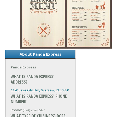
About Panda Express
Panda Express
WHAT IS PANDA EXPRESS'
ADDRESS?
1170 Lake City Hwy
Warsaw, IN 46580
WHAT IS PANDA EXPRESS' PHONE
NUMBER?
Phone: (574) 267-6567
WHAT TYPE OF CUISINE(S) DOES