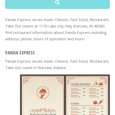
Panda Express serves Asian, Chinese, Fast Food, Restaurant,
Take Out cuisine at 1170 Lake City Hwy Warsaw, IN 46580.
Find restaurant information about Panda Express including
address, phone, hours of operation and more.
PANDA EXPRESS
Panda Express serves Asian, Chinese, Fast Food, Restaurant,
Take Out cusine in Warsaw, Indiana.