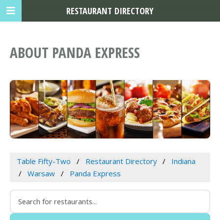
RESTAURANT DIRECTORY
ABOUT PANDA EXPRESS
Table Fifty-Two
Restaurant Directory
Indiana
Warsaw
Panda Express