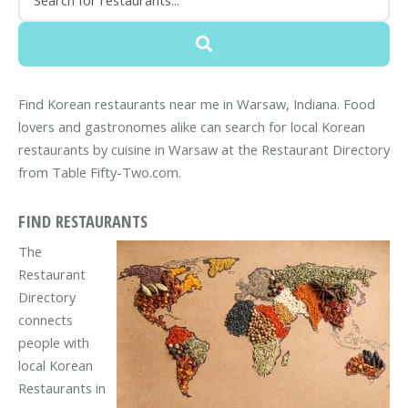
Find Korean restaurants near me in Warsaw, Indiana. Food
lovers and gastronomes alike can search for local Korean
restaurants by cuisine in Warsaw at the Restaurant Directory
from Table Fifty-Two.com.
FIND RESTAURANTS
The
Restaurant
Directory
connects
people with
local Korean
Restaurants in