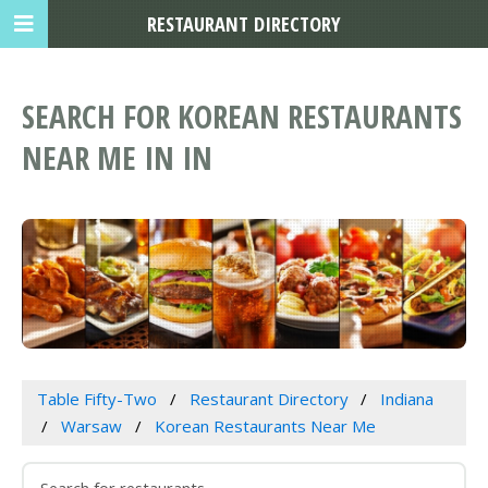
RESTAURANT DIRECTORY
SEARCH FOR KOREAN RESTAURANTS
NEAR ME IN IN
Table Fifty-Two
Restaurant Directory
Indiana
Warsaw
Korean Restaurants Near Me