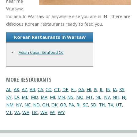
near me
Warsaw,
Indiana. In Warsaw or anywhere else you are in IN - there are
delicious Korean restaurants ready to feed you.
Korean Restaurants In Warsaw
Asian Cajun Seafood Co
MORE RESTAURANTS
AL
,
AK
,
AZ
,
AR
,
CA
,
CO
,
CT
,
DE
,
FL
,
GA
,
HI
,
IS
,
IL
,
IN
,
IA
,
KS
,
KY
,
LA
,
ME
,
MD
,
MA
,
MI
,
MN
,
MS
,
MO
,
MT
,
NE
,
NV
,
NH
,
NJ
,
NM
,
NY
,
NC
,
ND
,
OH
,
OK
,
OR
,
PA
,
RI
,
SC
,
SD
,
TN
,
TX
,
UT
,
VT
,
VA
,
WA
,
DC
,
WV
,
WI
,
WY