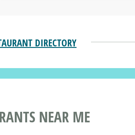
TAURANT DIRECTORY
URANTS NEAR ME