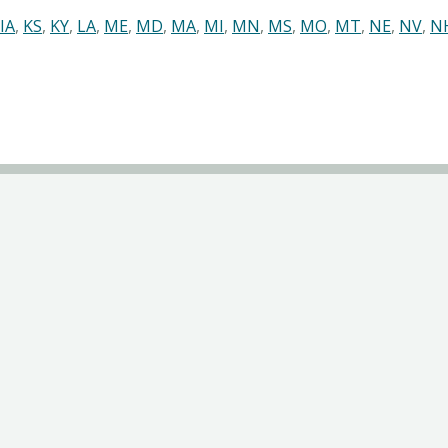
IA
,
KS
,
KY
,
LA
,
ME
,
MD
,
MA
,
MI
,
MN
,
MS
,
MO
,
MT
,
NE
,
NV
,
N