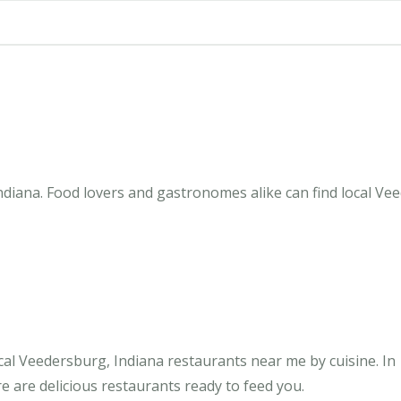
diana. Food lovers and gastronomes alike can find local Vee
al Veedersburg, Indiana restaurants near me by cuisine. In
e are delicious restaurants ready to feed you.