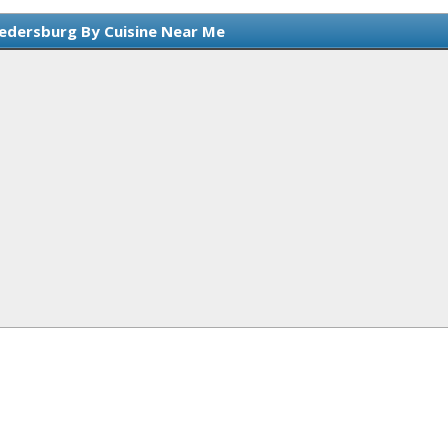
edersburg By Cuisine Near Me