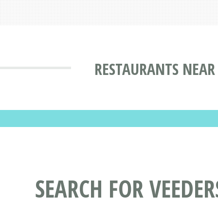
RESTAURANTS NEAR 
SEARCH FOR VEEDE