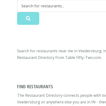
Search for restaurants near me in Veedersburg, In
Restaurant Directory from Table Fifty-Two.com.
FIND RESTAURANTS
The Restaurant Directory connects people with loc
Veedersburg or anywhere else you are in IN - ther