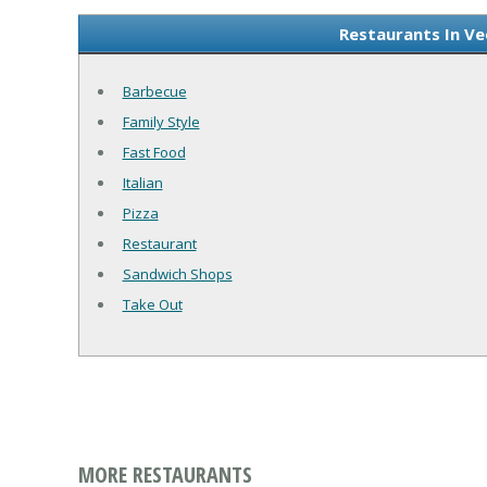
Restaurants In Ve
Barbecue
Family Style
Fast Food
Italian
Pizza
Restaurant
Sandwich Shops
Take Out
MORE RESTAURANTS