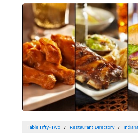
Table Fifty-Two
Restaurant Directory
Indian