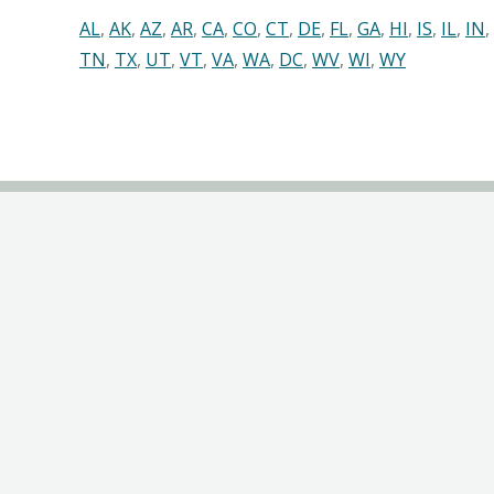
AL
,
AK
,
AZ
,
AR
,
CA
,
CO
,
CT
,
DE
,
FL
,
GA
,
HI
,
IS
,
IL
,
IN
,
TN
,
TX
,
UT
,
VT
,
VA
,
WA
,
DC
,
WV
,
WI
,
WY