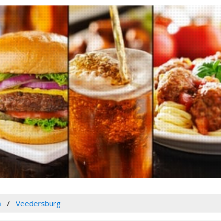
a
Veedersburg