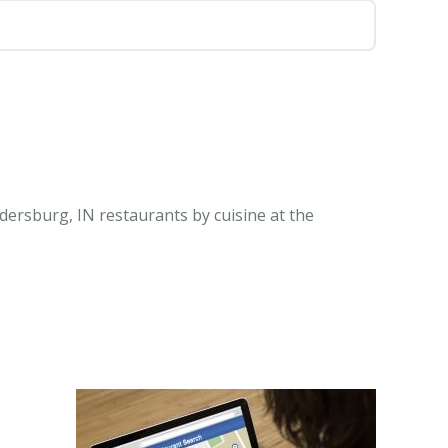
dersburg, IN restaurants by cuisine at the