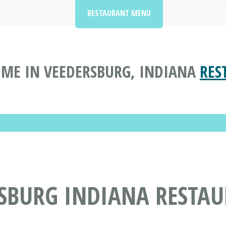
RESTAURANT MENU
ME IN VEEDERSBURG, INDIANA
RES
RSBURG INDIANA RESTA