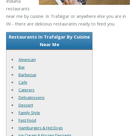
Indiana
restaurants
near me by cuisine. In Trafalgar or anywhere else you are in
IN - there are delicious restaurants ready to feed you.
Restaurants In Trafalgar By Cuisine
Near Me
American
Bar
Barbecue
Cafe
Caterers
Delicatessens
Dessert
Family Style
Fast Food
Hamburgers & Hot Dogs
Ice Cream & Frozen Desserts