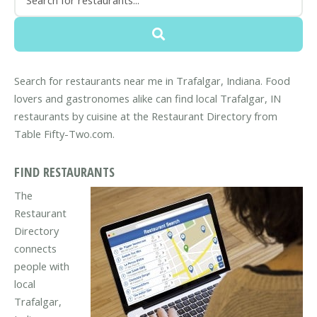
Search for restaurants near me in Trafalgar, Indiana. Food
lovers and gastronomes alike can find local Trafalgar, IN
restaurants by cuisine at the Restaurant Directory from
Table Fifty-Two.com.
FIND RESTAURANTS
The
Restaurant
Directory
connects
people with
local
Trafalgar,