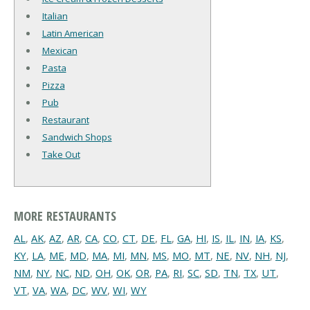
Italian
Latin American
Mexican
Pasta
Pizza
Pub
Restaurant
Sandwich Shops
Take Out
MORE RESTAURANTS
AL
,
AK
,
AZ
,
AR
,
CA
,
CO
,
CT
,
DE
,
FL
,
GA
,
HI
,
IS
,
IL
,
IN
,
IA
,
KS
,
KY
,
LA
,
ME
,
MD
,
MA
,
MI
,
MN
,
MS
,
MO
,
MT
,
NE
,
NV
,
NH
,
NJ
,
NM
,
NY
,
NC
,
ND
,
OH
,
OK
,
OR
,
PA
,
RI
,
SC
,
SD
,
TN
,
TX
,
UT
,
VT
,
VA
,
WA
,
DC
,
WV
,
WI
,
WY