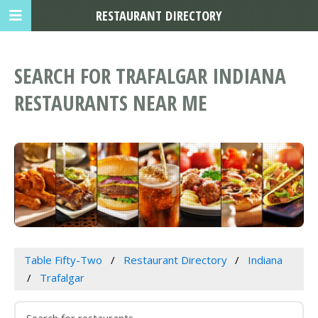
RESTAURANT DIRECTORY
SEARCH FOR TRAFALGAR INDIANA
RESTAURANTS NEAR ME
Table Fifty-Two
Restaurant Directory
Indiana
Trafalgar