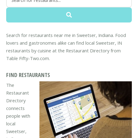
Search for restaurants near me in Sweetser, Indiana. Food
lovers and gastronomes alike can find local Sweetser, IN
restaurants by cuisine at the Restaurant Directory from
Table Fifty-Two.com.
FIND RESTAURANTS
The
Restaurant
Directory
connects
people with
local
Sweetser,