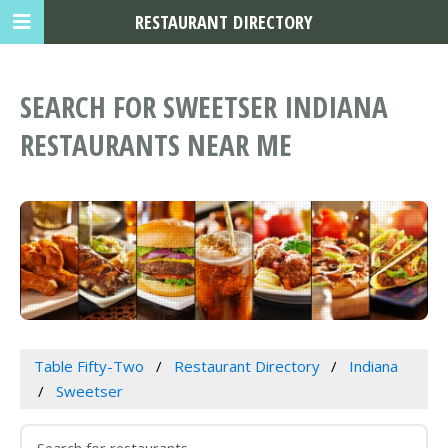
RESTAURANT DIRECTORY
SEARCH FOR SWEETSER INDIANA
RESTAURANTS NEAR ME
Table Fifty-Two
Restaurant Directory
Indiana
Sweetser