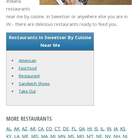
Indiana
restaurants
near me by cuisine. In Sweetser or anywhere else you are in
IN - there are delicious restaurants ready to feed you.
Restaurants In Sweetser By Cuisine
Near Me
American
Fast Food
Restaurant
Sandwich Shops
Take Out
MORE RESTAURANTS
AL
,
AK
,
AZ
,
AR
,
CA
,
CO
,
CT
,
DE
,
FL
,
GA
,
HI
,
IS
,
IL
,
IN
,
IA
,
KS
,
KY
,
LA
,
ME
,
MD
,
MA
,
MI
,
MN
,
MS
,
MO
,
MT
,
NE
,
NV
,
NH
,
NJ
,