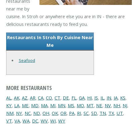
restaurants
near me by
cuisine. In Stroh or anywhere else you are in IN - there are
delicious restaurants ready to feed you.
Restaurants In Stroh By Cuisine Near
Me
Seafood
MORE RESTAURANTS
AL
,
AK
,
AZ
,
AR
,
CA
,
CO
,
CT
,
DE
,
FL
,
GA
,
HI
,
IS
,
IL
,
IN
,
IA
,
KS
,
KY
,
LA
,
ME
,
MD
,
MA
,
MI
,
MN
,
MS
,
MO
,
MT
,
NE
,
NV
,
NH
,
NJ
,
NM
,
NY
,
NC
,
ND
,
OH
,
OK
,
OR
,
PA
,
RI
,
SC
,
SD
,
TN
,
TX
,
UT
,
VT
,
VA
,
WA
,
DC
,
WV
,
WI
,
WY