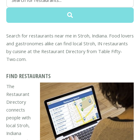
Search for restaurants near me in Stroh, Indiana. Food lovers
and gastronomes alike can find local Stroh, IN restaurants
by cuisine at the Restaurant Directory from Table Fifty-
Two.com.
FIND RESTAURANTS
The
Restaurant
Directory
connects
people with
local Stroh,
Indiana