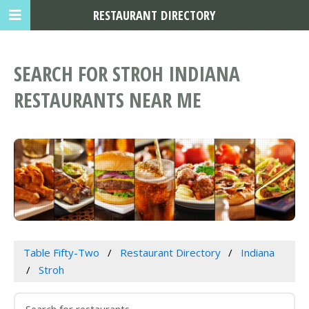
RESTAURANT DIRECTORY
SEARCH FOR STROH INDIANA
RESTAURANTS NEAR ME
Table Fifty-Two
Restaurant Directory
Indiana
Stroh