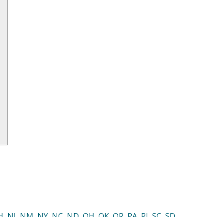
H
,
NJ
,
NM
,
NY
,
NC
,
ND
,
OH
,
OK
,
OR
,
PA
,
RI
,
SC
,
SD
,