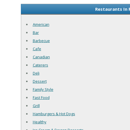
Restaurants In 
American
Bar
Barbecue
Cafe
Canadian
Caterers
Deli
Dessert
Family Style
Fast Food
Grill
Hamburgers & Hot Dogs
Healthy