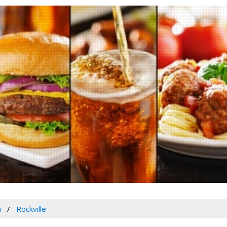
a
Rockville