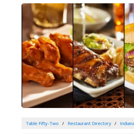
Table Fifty-Two
Restaurant Directory
Indian