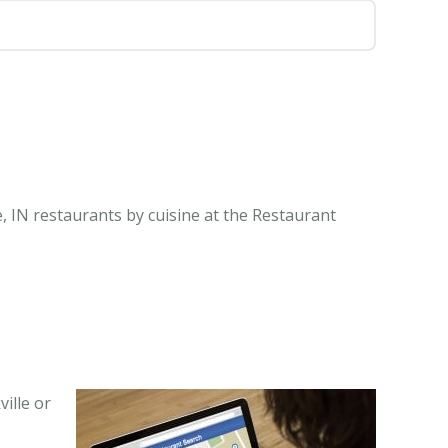
e, IN restaurants by cuisine at the Restaurant
ille or