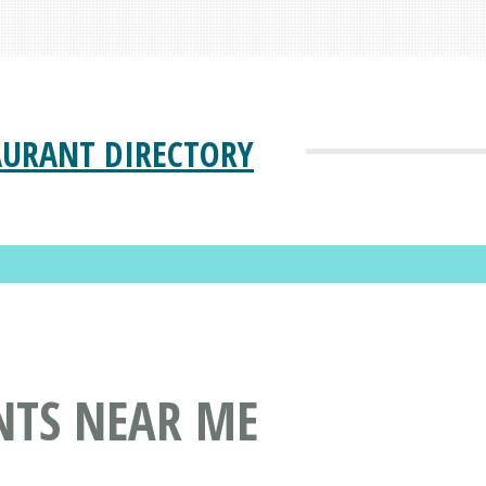
AURANT DIRECTORY
NTS NEAR ME