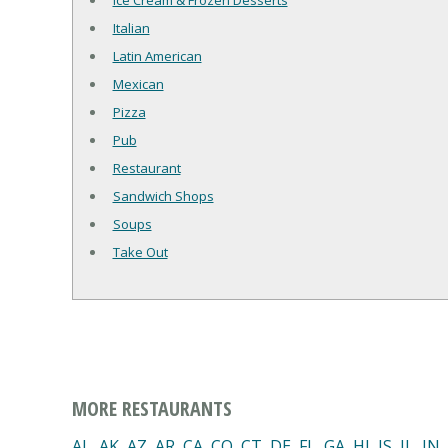
Ice Cream & Frozen Desserts
Italian
Latin American
Mexican
Pizza
Pub
Restaurant
Sandwich Shops
Soups
Take Out
MORE RESTAURANTS
AL
,
AK
,
AZ
,
AR
,
CA
,
CO
,
CT
,
DE
,
FL
,
GA
,
HI
,
IS
,
IL
,
IN
,