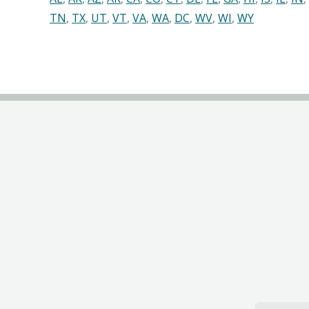
TN
,
TX
,
UT
,
VT
,
VA
,
WA
,
DC
,
WV
,
WI
,
WY