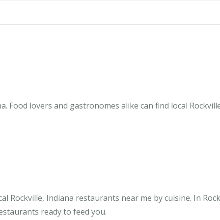
na. Food lovers and gastronomes alike can find local Rockvill
l Rockville, Indiana restaurants near me by cuisine. In Rockv
restaurants ready to feed you.