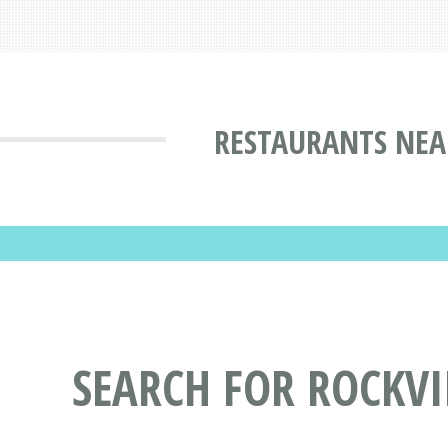
RESTAURANTS NEA
SEARCH FOR ROCKV