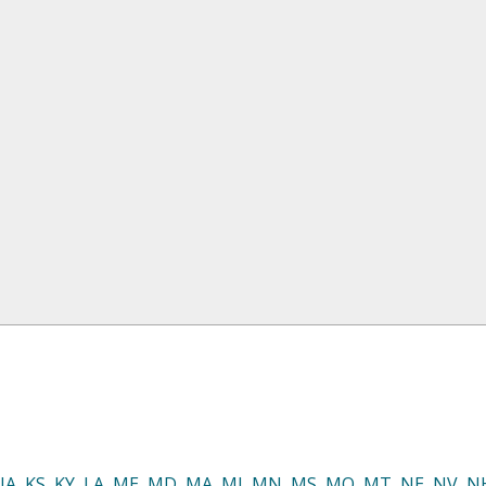
IA
,
KS
,
KY
,
LA
,
ME
,
MD
,
MA
,
MI
,
MN
,
MS
,
MO
,
MT
,
NE
,
NV
,
N