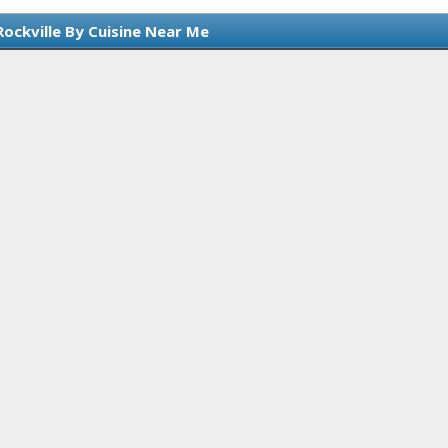
Rockville By Cuisine Near Me