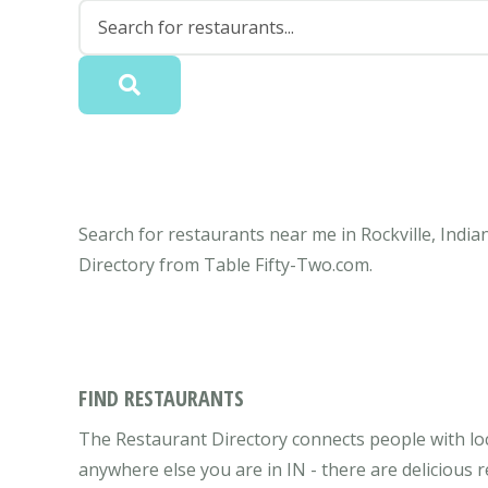
Search for restaurants near me in Rockville, India
Directory from Table Fifty-Two.com.
FIND RESTAURANTS
The Restaurant Directory connects people with loca
anywhere else you are in IN - there are delicious 