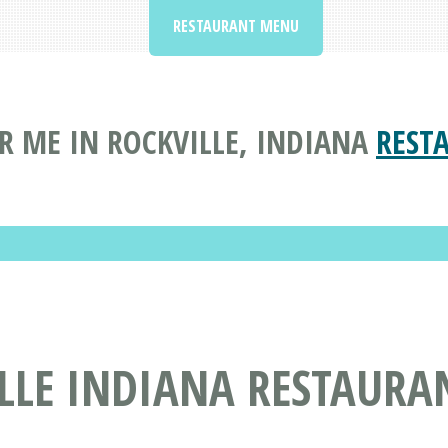
RESTAURANT MENU
R ME IN ROCKVILLE, INDIANA
REST
ILLE INDIANA RESTAURA