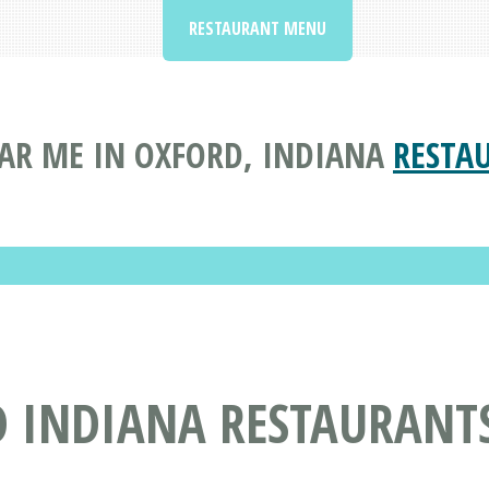
RESTAURANT MENU
AR ME IN OXFORD, INDIANA
RESTA
D INDIANA RESTAURANT