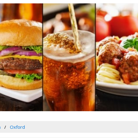
a
Oxford