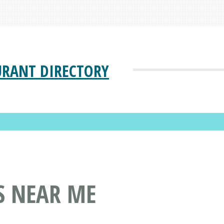
URANT DIRECTORY
S NEAR ME