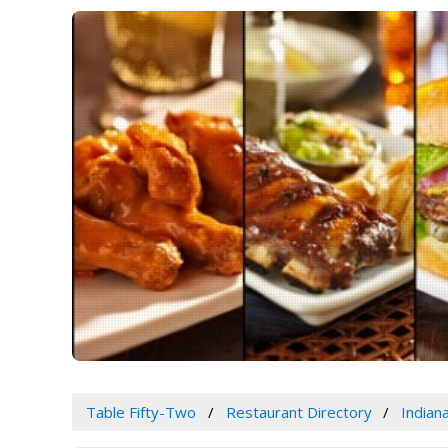
Table Fifty-Two
Restaurant Directory
Indian