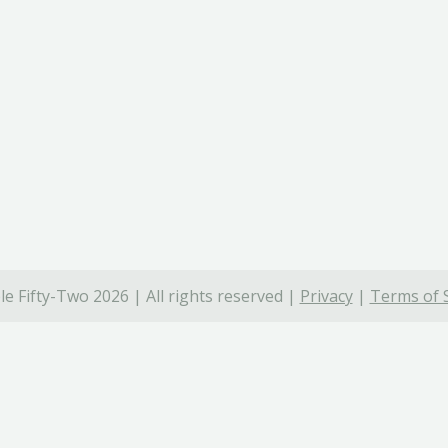
e Fifty-Two 2026 | All rights reserved |
Privacy
|
Terms of 