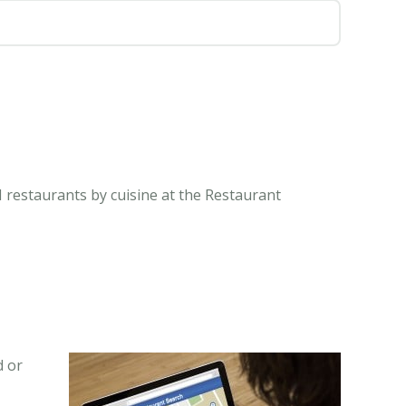
N restaurants by cuisine at the Restaurant
d or