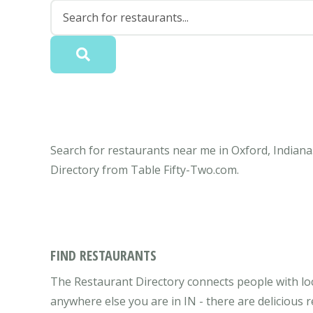
Search for restaurants near me in Oxford, Indiana.
Directory from Table Fifty-Two.com.
FIND RESTAURANTS
The Restaurant Directory connects people with loc
anywhere else you are in IN - there are delicious 