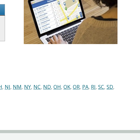
H
,
NJ
,
NM
,
NY
,
NC
,
ND
,
OH
,
OK
,
OR
,
PA
,
RI
,
SC
,
SD
,