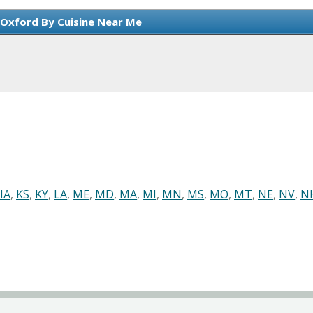
 Oxford By Cuisine Near Me
IA
,
KS
,
KY
,
LA
,
ME
,
MD
,
MA
,
MI
,
MN
,
MS
,
MO
,
MT
,
NE
,
NV
,
N