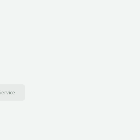
Service