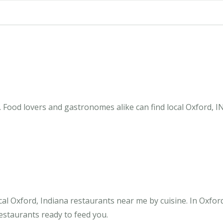
 Food lovers and gastronomes alike can find local Oxford, I
al Oxford, Indiana restaurants near me by cuisine. In Oxfor
restaurants ready to feed you.