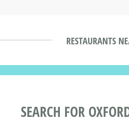
RESTAURANTS NE
SEARCH FOR OXFOR