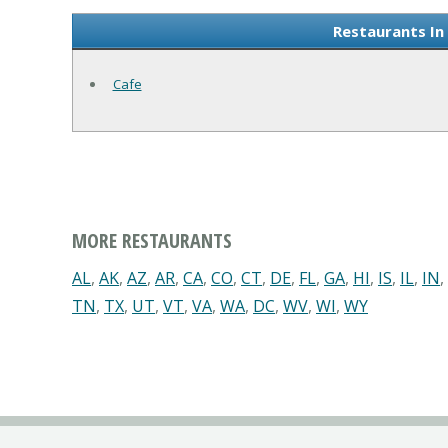
Restaurants In
Cafe
MORE RESTAURANTS
AL
,
AK
,
AZ
,
AR
,
CA
,
CO
,
CT
,
DE
,
FL
,
GA
,
HI
,
IS
,
IL
,
IN
,
TN
,
TX
,
UT
,
VT
,
VA
,
WA
,
DC
,
WV
,
WI
,
WY