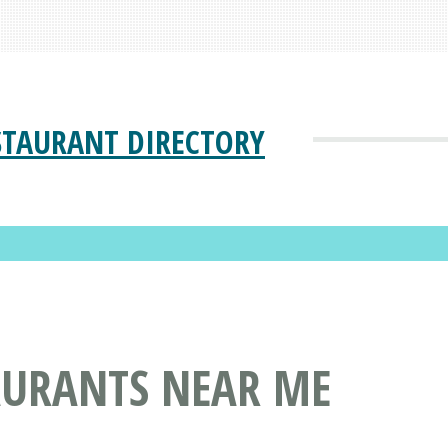
STAURANT DIRECTORY
AURANTS NEAR ME