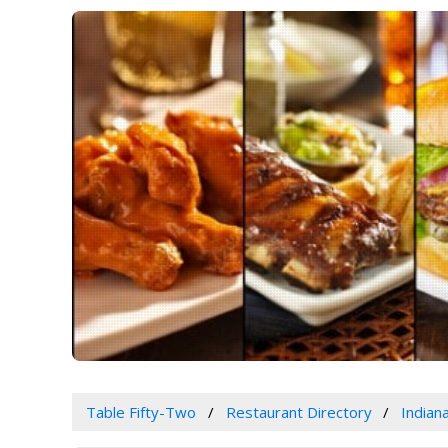
Table Fifty-Two
Restaurant Directory
Indian