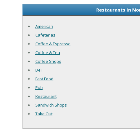
Restaurants In No
American
Cafeterias
Coffee & Espresso
Coffee & Tea
Coffee Shops
Deli
Fast Food
Pub
Restaurant
Sandwich Shops
Take Out