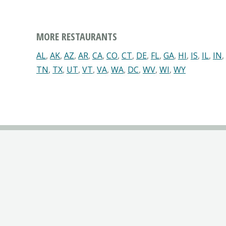
MORE RESTAURANTS
AL
,
AK
,
AZ
,
AR
,
CA
,
CO
,
CT
,
DE
,
FL
,
GA
,
HI
,
IS
,
IL
,
IN
,
TN
,
TX
,
UT
,
VT
,
VA
,
WA
,
DC
,
WV
,
WI
,
WY