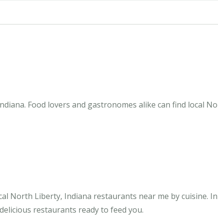
ndiana. Food lovers and gastronomes alike can find local Nor
al North Liberty, Indiana restaurants near me by cuisine. I
 delicious restaurants ready to feed you.