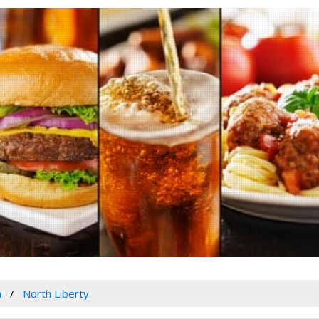
a
North Liberty