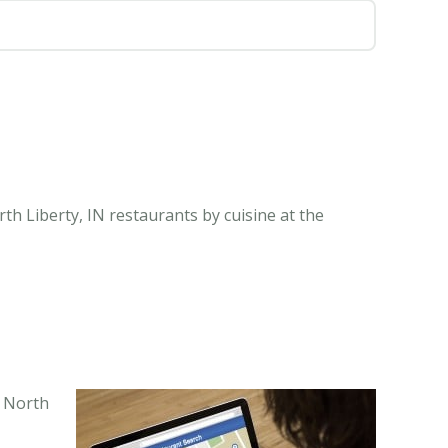
th Liberty, IN restaurants by cuisine at the
n North