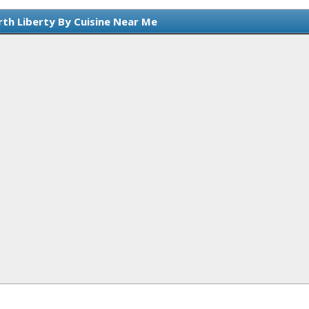
rth Liberty By Cuisine Near Me