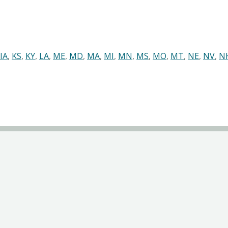
IA
,
KS
,
KY
,
LA
,
ME
,
MD
,
MA
,
MI
,
MN
,
MS
,
MO
,
MT
,
NE
,
NV
,
N