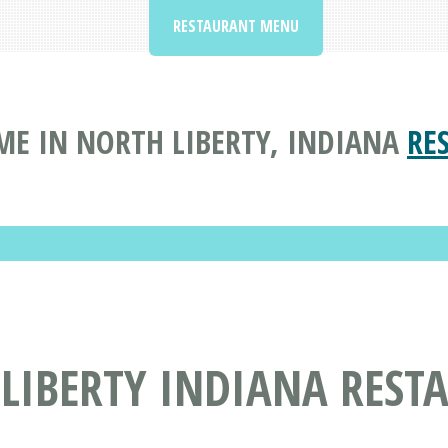
RESTAURANT MENU
ME IN NORTH LIBERTY, INDIANA
RE
 LIBERTY INDIANA REST