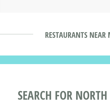
RESTAURANTS NEAR 
SEARCH FOR NORTH