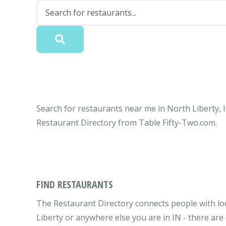
Search for restaurants near me in North Liberty, I
Restaurant Directory from Table Fifty-Two.com.
FIND RESTAURANTS
The Restaurant Directory connects people with loc
Liberty or anywhere else you are in IN - there are