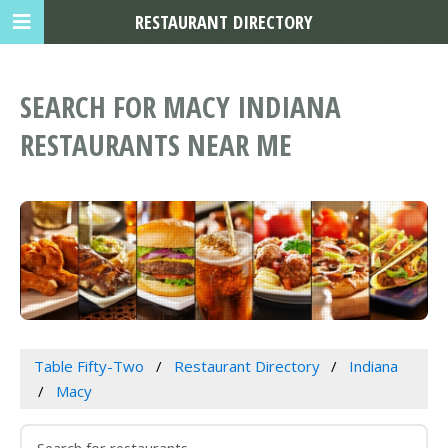
RESTAURANT DIRECTORY
SEARCH FOR MACY INDIANA
RESTAURANTS NEAR ME
Table Fifty-Two
Restaurant Directory
Indiana
Macy