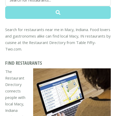
Search for restaurants near me in Macy, Indiana. Food lovers
and gastronomes alike can find local Macy, IN restaurants by
cuisine at the Restaurant Directory from Table Fifty-
Two.com.
FIND RESTAURANTS
The
Restaurant
Directory
connects
people with
local Macy,
Indiana