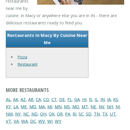
restaurants
near me by
cuisine. In Macy or anywhere else you are in IN - there are
delicious restaurants ready to feed you.
Restaurants In Macy By Cuisine Near
Me
Pizza
Restaurant
MORE RESTAURANTS
AL
,
AK
,
AZ
,
AR
,
CA
,
CO
,
CT
,
DE
,
FL
,
GA
,
HI
,
IS
,
IL
,
IN
,
IA
,
KS
,
KY
,
LA
,
ME
,
MD
,
MA
,
MI
,
MN
,
MS
,
MO
,
MT
,
NE
,
NV
,
NH
,
NJ
,
NM
,
NY
,
NC
,
ND
,
OH
,
OK
,
OR
,
PA
,
RI
,
SC
,
SD
,
TN
,
TX
,
UT
,
VT
,
VA
,
WA
,
DC
,
WV
,
WI
,
WY