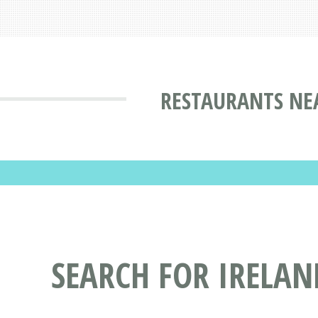
RESTAURANTS NE
SEARCH FOR IRELA