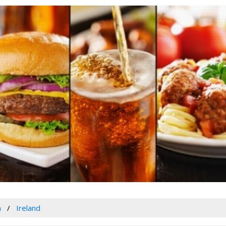
a
Ireland