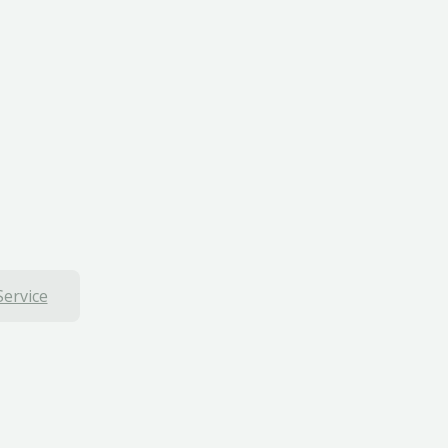
Service