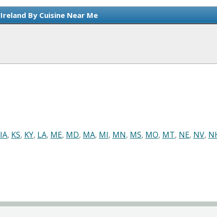
 Ireland By Cuisine Near Me
IA
,
KS
,
KY
,
LA
,
ME
,
MD
,
MA
,
MI
,
MN
,
MS
,
MO
,
MT
,
NE
,
NV
,
N