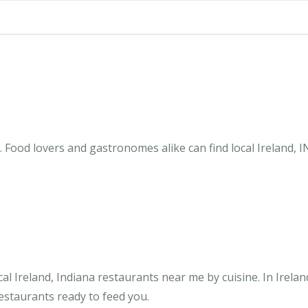
. Food lovers and gastronomes alike can find local Ireland, 
l Ireland, Indiana restaurants near me by cuisine. In Irelan
restaurants ready to feed you.