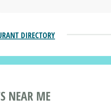
URANT DIRECTORY
TS NEAR ME