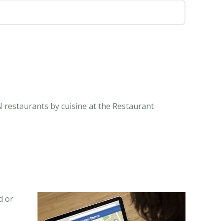
IN restaurants by cuisine at the Restaurant
d or