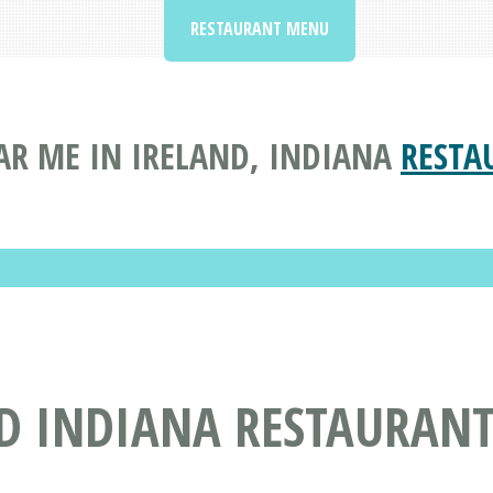
RESTAURANT MENU
AR ME IN IRELAND, INDIANA
RESTA
ND INDIANA RESTAURAN