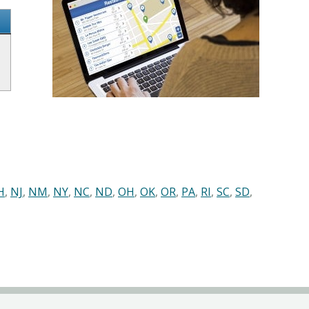
H
,
NJ
,
NM
,
NY
,
NC
,
ND
,
OH
,
OK
,
OR
,
PA
,
RI
,
SC
,
SD
,