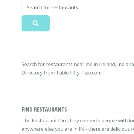
Search for restaurants near me in Ireland, Indiana
Directory from Table Fifty-Two.com.
FIND RESTAURANTS
The Restaurant Directory connects people with loca
anywhere else you are in IN - there are delicious 