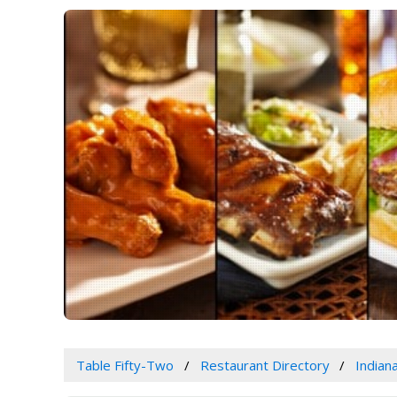
Table Fifty-Two
Restaurant Directory
Indian