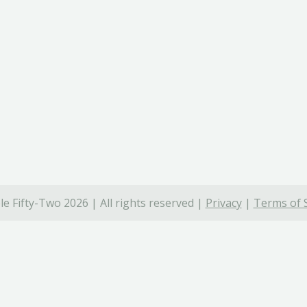
e Fifty-Two 2026 | All rights reserved |
Privacy
|
Terms of 