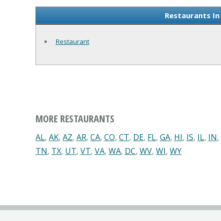
Restaurants In
Restaurant
MORE RESTAURANTS
AL
,
AK
,
AZ
,
AR
,
CA
,
CO
,
CT
,
DE
,
FL
,
GA
,
HI
,
IS
,
IL
,
IN
,
TN
,
TX
,
UT
,
VT
,
VA
,
WA
,
DC
,
WV
,
WI
,
WY