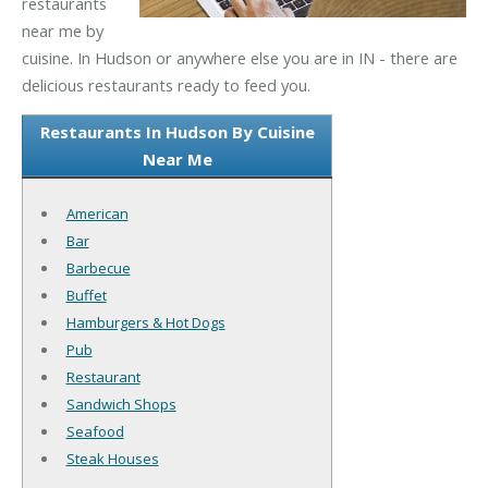
restaurants
near me by
cuisine. In Hudson or anywhere else you are in IN - there are
delicious restaurants ready to feed you.
Restaurants In Hudson By Cuisine
Near Me
American
Bar
Barbecue
Buffet
Hamburgers & Hot Dogs
Pub
Restaurant
Sandwich Shops
Seafood
Steak Houses