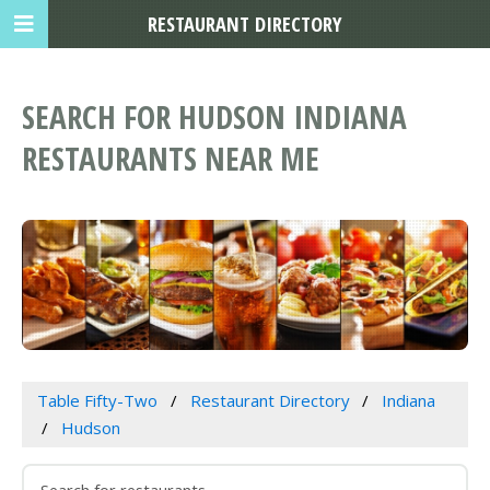
RESTAURANT DIRECTORY
SEARCH FOR HUDSON INDIANA
RESTAURANTS NEAR ME
Table Fifty-Two
Restaurant Directory
Indiana
Hudson