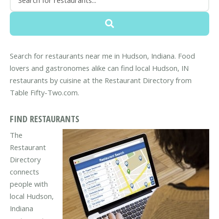
Search for restaurants near me in Hudson, Indiana. Food
lovers and gastronomes alike can find local Hudson, IN
restaurants by cuisine at the Restaurant Directory from
Table Fifty-Two.com.
FIND RESTAURANTS
The
Restaurant
Directory
connects
people with
local Hudson,
Indiana