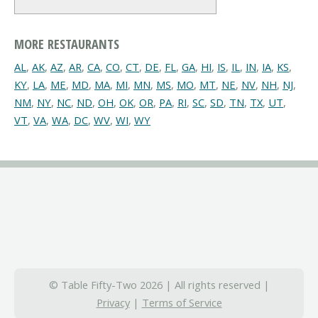
MORE RESTAURANTS
AL
,
AK
,
AZ
,
AR
,
CA
,
CO
,
CT
,
DE
,
FL
,
GA
,
HI
,
IS
,
IL
,
IN
,
IA
,
KS
,
KY
,
LA
,
ME
,
MD
,
MA
,
MI
,
MN
,
MS
,
MO
,
MT
,
NE
,
NV
,
NH
,
NJ
,
NM
,
NY
,
NC
,
ND
,
OH
,
OK
,
OR
,
PA
,
RI
,
SC
,
SD
,
TN
,
TX
,
UT
,
VT
,
VA
,
WA
,
DC
,
WV
,
WI
,
WY
© Table Fifty-Two 2026 | All rights reserved |
Privacy
|
Terms of Service