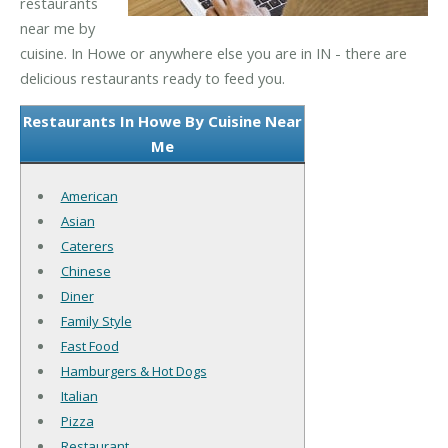
restaurants
near me by
cuisine. In Howe or anywhere else you are in IN - there are
delicious restaurants ready to feed you.
Restaurants In Howe By Cuisine Near
Me
American
Asian
Caterers
Chinese
Diner
Family Style
Fast Food
Hamburgers & Hot Dogs
Italian
Pizza
Restaurant