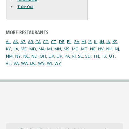
Take Out
MORE RESTAURANTS
AL
,
AK
,
AZ
,
AR
,
CA
,
CO
,
CT
,
DE
,
FL
,
GA
,
HI
,
IS
,
IL
,
IN
,
IA
,
KS
,
KY
,
LA
,
ME
,
MD
,
MA
,
MI
,
MN
,
MS
,
MO
,
MT
,
NE
,
NV
,
NH
,
NJ
,
NM
,
NY
,
NC
,
ND
,
OH
,
OK
,
OR
,
PA
,
RI
,
SC
,
SD
,
TN
,
TX
,
UT
,
VT
,
VA
,
WA
,
DC
,
WV
,
WI
,
WY