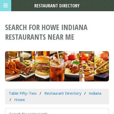
RESTAURANT DIRECTORY
SEARCH FOR HOWE INDIANA
RESTAURANTS NEAR ME
Table Fifty-Two
Restaurant Directory
Indiana
Howe