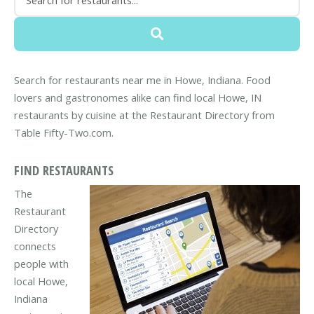
Search for restaurants near me in Howe, Indiana. Food
lovers and gastronomes alike can find local Howe, IN
restaurants by cuisine at the Restaurant Directory from
Table Fifty-Two.com.
FIND RESTAURANTS
The
Restaurant
Directory
connects
people with
local Howe,
Indiana