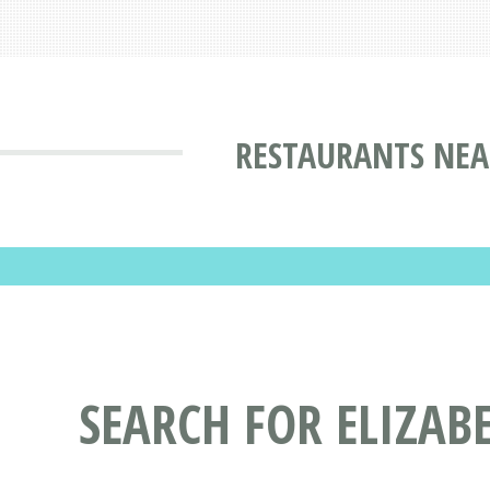
RESTAURANTS NEA
SEARCH FOR ELIZAB