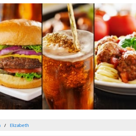
a
Elizabeth