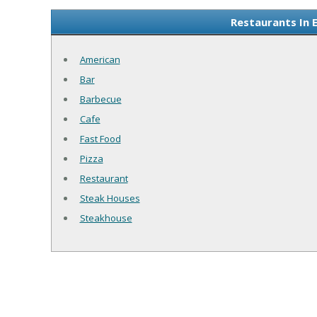
Restaurants In 
American
Bar
Barbecue
Cafe
Fast Food
Pizza
Restaurant
Steak Houses
Steakhouse