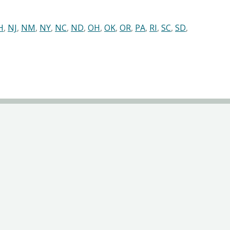
H
,
NJ
,
NM
,
NY
,
NC
,
ND
,
OH
,
OK
,
OR
,
PA
,
RI
,
SC
,
SD
,