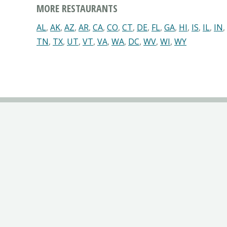
MORE RESTAURANTS
AL
,
AK
,
AZ
,
AR
,
CA
,
CO
,
CT
,
DE
,
FL
,
GA
,
HI
,
IS
,
IL
,
IN
,
TN
,
TX
,
UT
,
VT
,
VA
,
WA
,
DC
,
WV
,
WI
,
WY