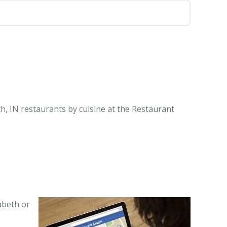
th, IN restaurants by cuisine at the Restaurant
abeth or