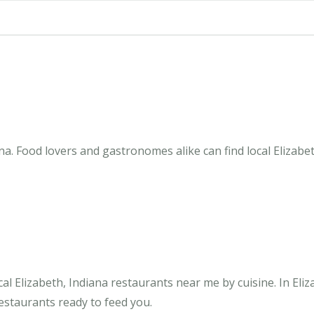
na. Food lovers and gastronomes alike can find local Elizabe
l Elizabeth, Indiana restaurants near me by cuisine. In Eliz
restaurants ready to feed you.