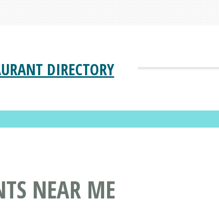
AURANT DIRECTORY
NTS NEAR ME