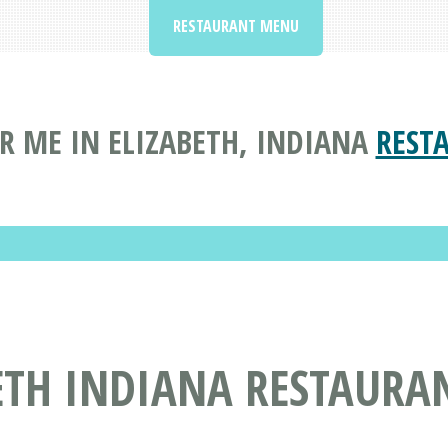
RESTAURANT MENU
R ME IN ELIZABETH, INDIANA
REST
ETH INDIANA RESTAURA