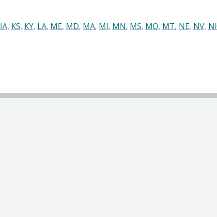
IA
,
KS
,
KY
,
LA
,
ME
,
MD
,
MA
,
MI
,
MN
,
MS
,
MO
,
MT
,
NE
,
NV
,
N