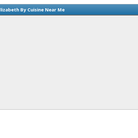
Elizabeth By Cuisine Near Me