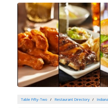
Table Fifty-Two
Restaurant Directory
Indian