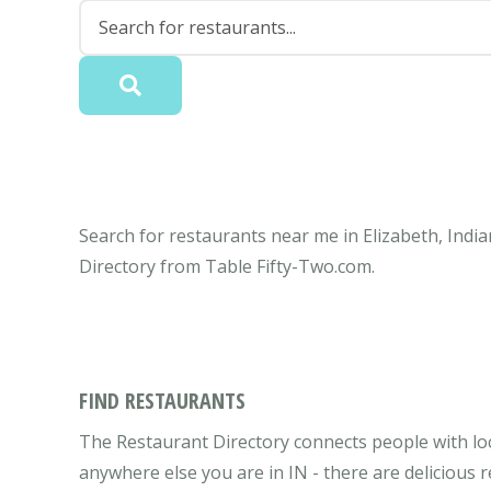
Search for restaurants near me in Elizabeth, India
Directory from Table Fifty-Two.com.
FIND RESTAURANTS
The Restaurant Directory connects people with loca
anywhere else you are in IN - there are delicious 